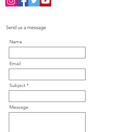
Send us a message
Name
Email
Subject
Message