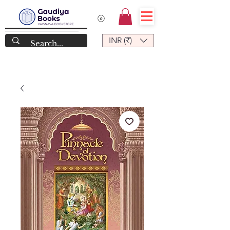
INR (₹)