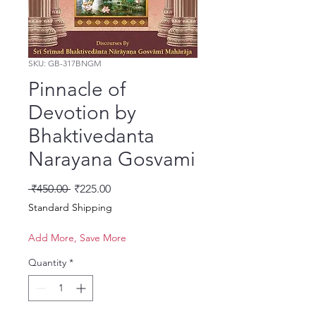
SKU: GB-317BNGM
Pinnacle of
Devotion by
Bhaktivedanta
Narayana Gosvami
Regular Price
Sale Price
 ₹450.00 
₹225.00
Standard Shipping
Add More, Save More
Quantity
*