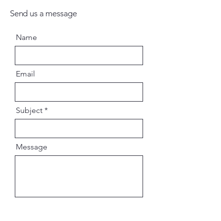
Send us a message
Name
Email
Subject
Message