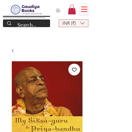
INR (₹)