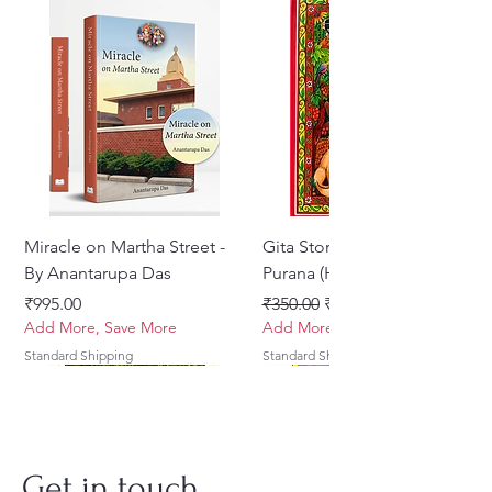
Miracle on Martha Street -
Gita Stories From Padma
By Anantarupa Das
Purana (Hindi)
Price
Regular Price
Sale Price
₹995.00
₹350.00
₹275.00
Add More, Save More
Add More, Save More
Standard Shipping
Standard Shipping
Get in touch