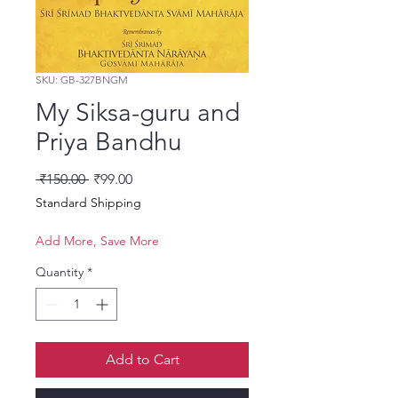
SKU: GB-327BNGM
My Siksa-guru and
Priya Bandhu
Regular Price
Sale Price
 ₹150.00 
₹99.00
Standard Shipping
Add More, Save More
Quantity
*
Add to Cart