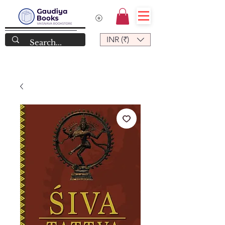
INR (₹)