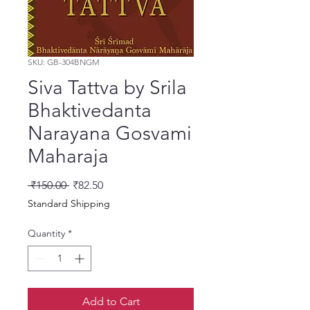
SKU: GB-304BNGM
Siva Tattva by Srila
Bhaktivedanta
Narayana Gosvami
Maharaja
Regular Price
Sale Price
 ₹150.00 
₹82.50
Standard Shipping
Quantity
*
Add to Cart