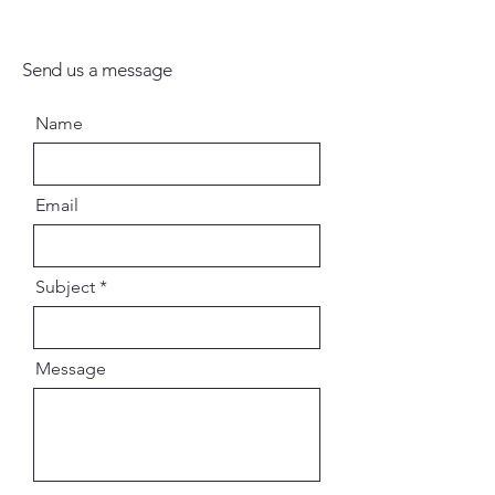
Send us a message
Name
Email
Subject
Message