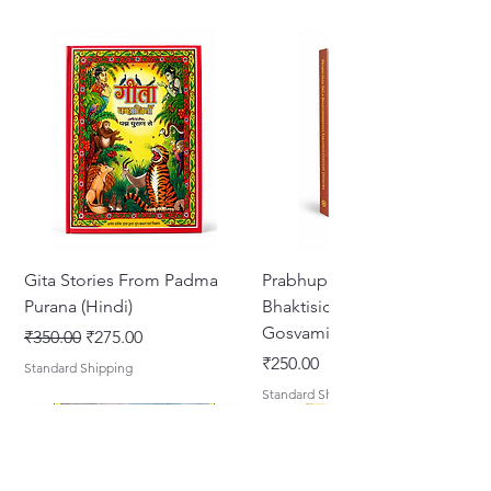
Gita Stories From Padma
Prabhupada Srila
Purana (Hindi)
Bhaktisiddhanta Sarasvati
Gosvami Thakura
Regular Price
Sale Price
₹350.00
₹275.00
Price
₹250.00
Standard Shipping
Standard Shipping