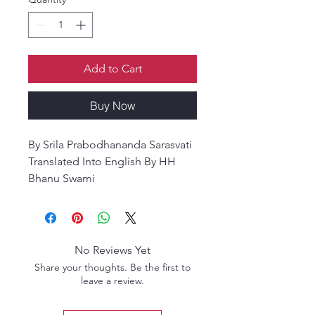
Add to Cart
Buy Now
By Srila Prabodhananda Sarasvati
Translated Into English By HH
Bhanu Swami
Vrndavana Mahimamrta is a
timeless devotional masterpiece
exclusively glorifying the sacred
abode of Śrī Vṛndāvana and its
No Reviews Yet
blessed residents. This revered
Share your thoughts. Be the first to
work consists of 100 śatakas
leave a review.
(centuries of verses), of which 22
have been rediscovered. This