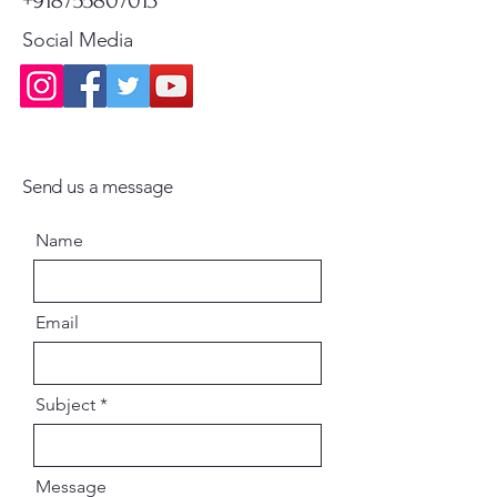
Social Media
Send us a message
Name
Email
Subject
Message