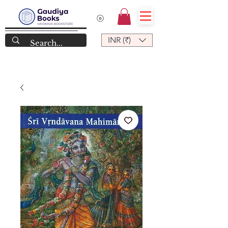
INR (₹)