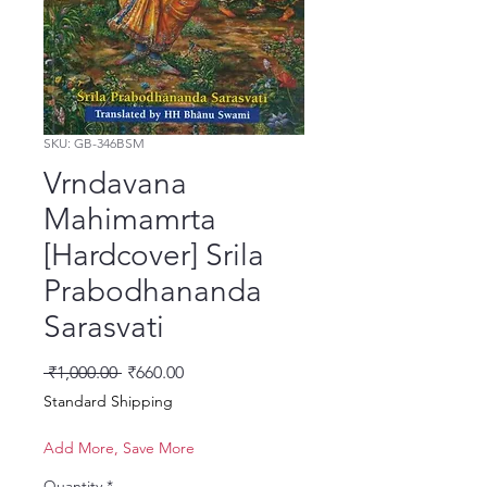
SKU: GB-346BSM
Vrndavana
Mahimamrta
[Hardcover] Srila
Prabodhananda
Sarasvati
Regular Price
Sale Price
 ₹1,000.00 
₹660.00
Standard Shipping
Add More, Save More
Quantity
*