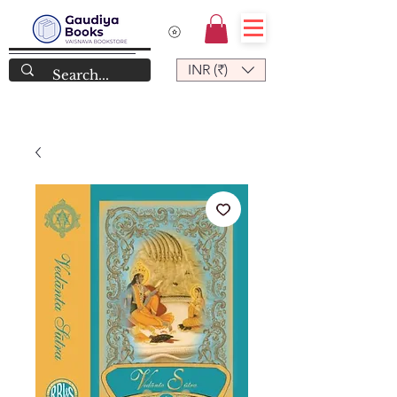
INR (₹)