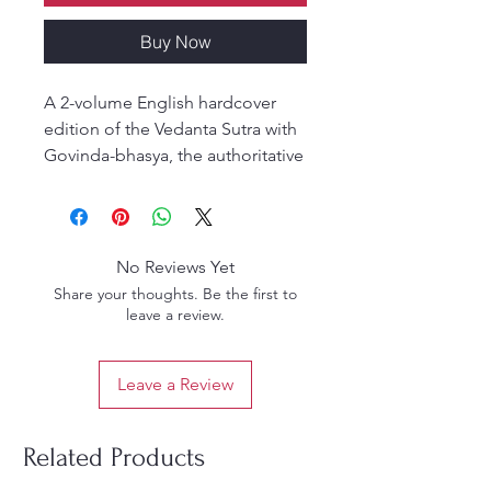
Buy Now
A 2-volume English hardcover
edition of the Vedanta Sutra with
Govinda-bhasya, the authoritative
Gaudiya commentary by Srila
Baladeva Vidyabhusana.
Commissioned to establish the
authenticity of the Gaudiya
No Reviews Yet
sampradaya, this classic work
Share your thoughts. Be the first to
reveals the Siddhanta of the
leave a review.
Goswamis and affirms Srimad-
Bhagavatam as the natural
Leave a Review
commentary on Vedānta.
Translated by Kusakratha Dasa
and edited by Purnaprajna Dasa,
Related Products
this set is essential for students of