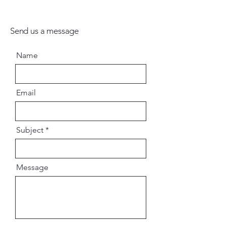
Send us a message
Name
Email
Subject
Message