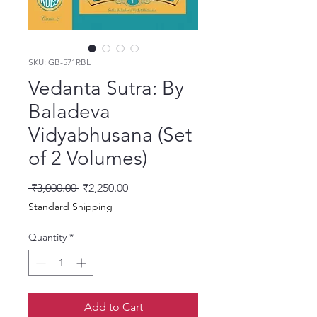
SKU: GB-571RBL
Vedanta Sutra: By
Baladeva
Vidyabhusana (Set
of 2 Volumes)
Regular Price
Sale Price
 ₹3,000.00 
₹2,250.00
Standard Shipping
Quantity
*
Add to Cart