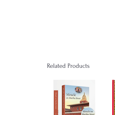
Related Products