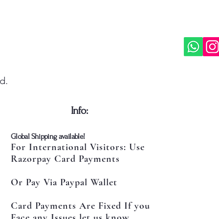
d.
​Info:
​Global Shipping available!
For International Visitors: Use
Razorpay Card Payments
Or Pay Via Paypal Wallet
Card Payments Are Fixed If you
Face any Issues let us know