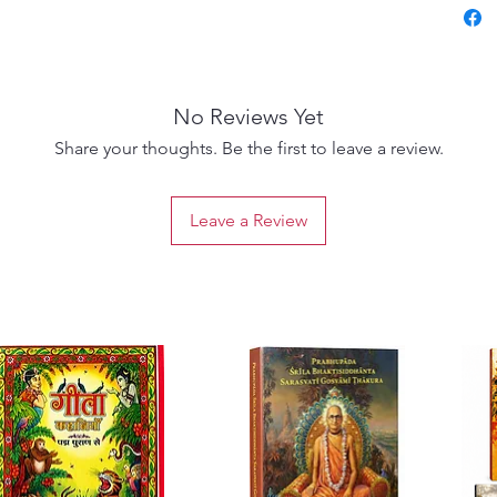
Visista
prove t
religiou
philoso
No Reviews Yet
About 
S. M. S
Share your thoughts. Be the first to leave a review.
has a b
an M.A.
Leave a Review
Univers
recipie
of Madr