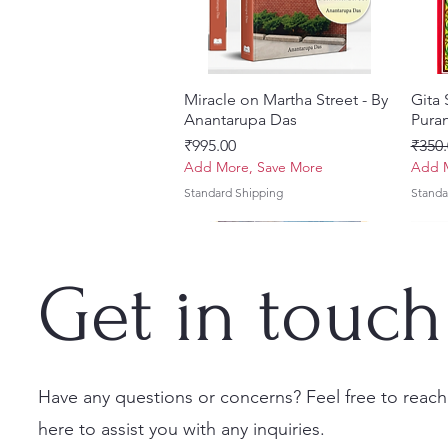
Miracle on Martha Street - By
Quick View
Gita
Anantarupa Das
Puran
Price
Regul
₹995.00
₹350.
Add More, Save More
Add M
Standard Shipping
Standa
Get in touch
Have any questions or concerns? Feel free to reach
here to assist you with any inquiries.