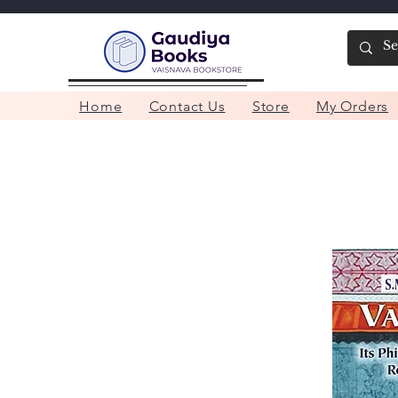
Home
Contact Us
Store
My Orders