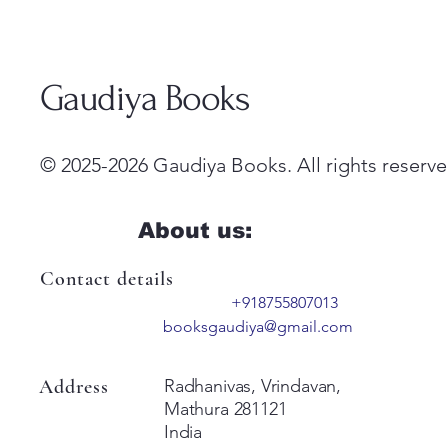
Gaudiya Books
© 2025-2026 Gaudiya Books. All rights reserve
About us:
Contact details
+918755807013
booksgaudiya@gmail.com
Address
Radhanivas, Vrindavan,
Mathura 281121
India