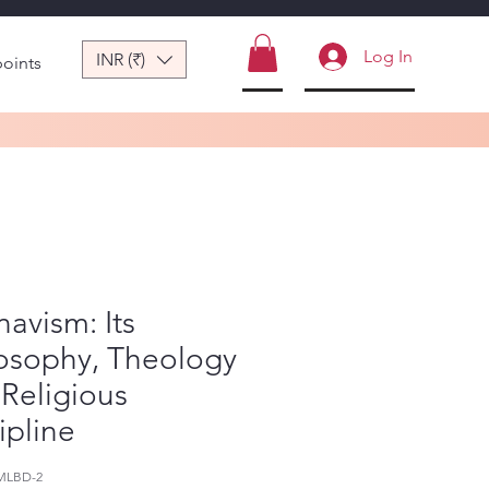
Log In
INR (₹)
points
navism: Its
losophy, Theology
Religious
ipline
MLBD-2