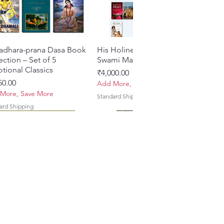
adhara-prana Dasa Book
Quick View
His Holiness Jayapataka
Quick View
ection – Set of 5
Swami Maharaja Books
tional Classics
Price
₹4,000.00
e
50.00
Add More, Save More
More, Save More
Standard Shipping
ard Shipping