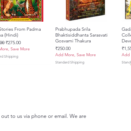
 Stories From Padma
Quick View
Prabhupada Srila
Quick View
Gad
a (Hindi)
Bhaktisiddhanta Sarasvati
Coll
Gosvami Thakura
Devo
ar Price
Sale Price
00
₹275.00
Price
Pric
₹250.00
₹1,5
ore, Save More
Add More, Save More
Add 
rd Shipping
Standard Shipping
Stand
 out to us via phone or email. We are