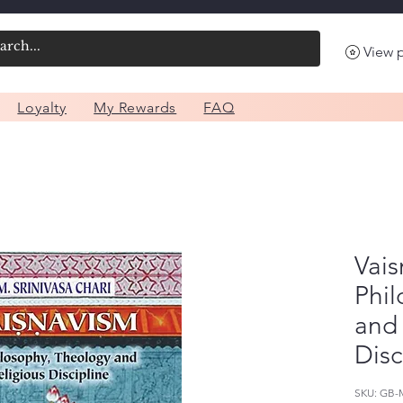
View 
Loyalty
My Rewards
FAQ
Vais
Phi
and 
Disc
SKU: GB-