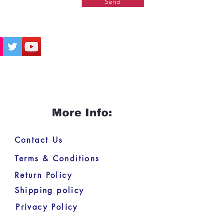
Send
More Info:
Contact Us
Terms & Conditions
Return Policy
Shipping policy
Privacy Policy