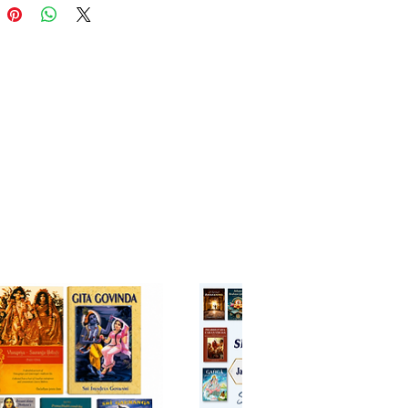
dvaita Vedanta are presented to
hat Vaisnavism is not a mere
s cult, but has a credible
phic foundation.
The Author
rinivasa Chari (b. 1919 Mysore)
rilliant academic record. He is
 in Philosophy from the
ity of Mysore and is the
nt of a PhD from the University
as.