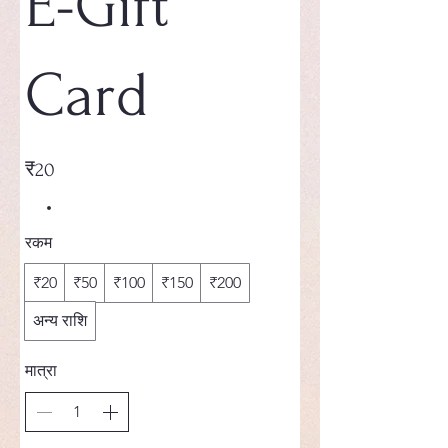
E-Gift
Card
₹20
रकम
₹20
₹50
₹100
₹150
₹200
अन्य राशि
मात्रा