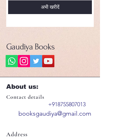
अभी खरीदें
Gaudiya Books
About us:
Contact details
+918755807013
booksgaudiya@gmail.com
Address