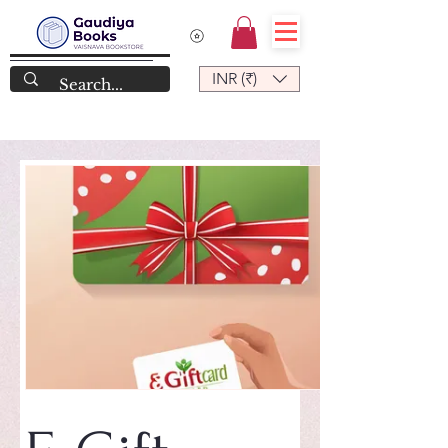
INR (₹)