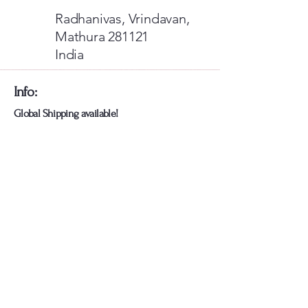
Radhanivas, Vrindavan,
Mathura 281121
India
​Info:
​Global Shipping available!
For International Visitors: Use
Razorpay Card Payments
Or Pay Via Paypal Wallet
Card Payments Are Fixed If you Face
any Issues let us know
​We're also available on
More Info: