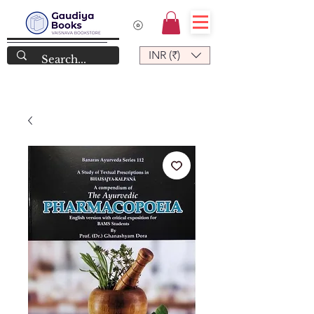
INR (₹)