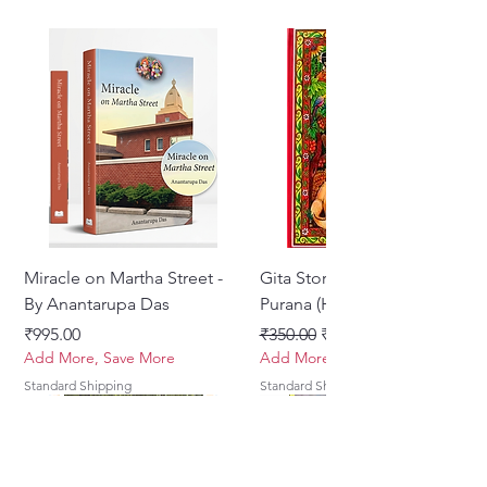
in Bhaisajya Kalpana
Author :Prof. (Dr.) Ghanshyam
Dora
ISBN:978-81-7080-5
Miracle on Martha Street -
Gita Stories From Padma
By Anantarupa Das
Purana (Hindi)
मूल्य
नियमित मूल्य
बिक्री मूल्य
₹995.00
₹350.00
₹275.00
Add More, Save More
Add More, Save More
Standard Shipping
Standard Shipping