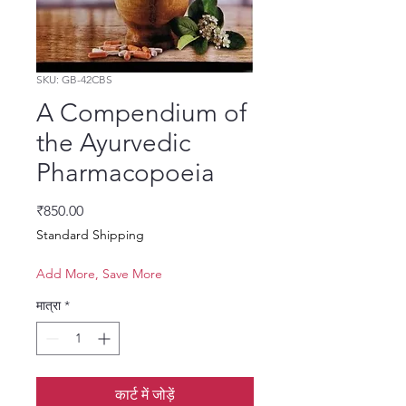
SKU: GB-42CBS
A Compendium of
the Ayurvedic
Pharmacopoeia
मूल्य
₹850.00
Standard Shipping
Add More, Save More
मात्रा
*
कार्ट में जोड़ें