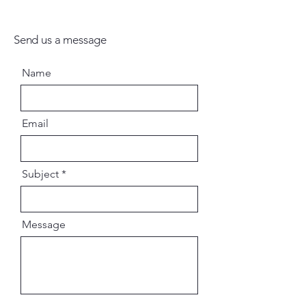
Send us a message
Name
Email
Subject
Message