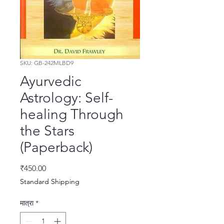
SKU: GB-242MLBD9
Ayurvedic
Astrology: Self-
healing Through
the Stars
(Paperback)
मूल्य
₹450.00
Standard Shipping
मात्रा
*