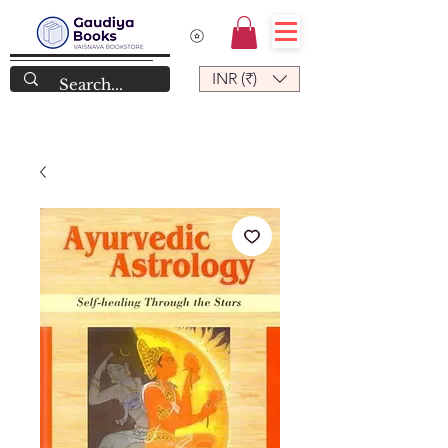
INR (₹)