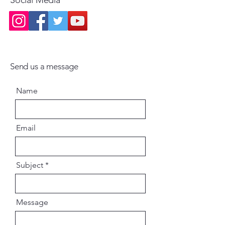
Send us a message
Name
Email
Subject
Message