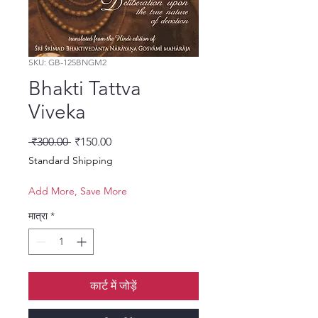
SKU: GB-125BNGM2
Bhakti Tattva
Viveka
नियमित मूल्य
बिक्री मूल्य
 ₹300.00 
₹150.00
Standard Shipping
Add More, Save More
मात्रा
*
कार्ट में जोड़ें