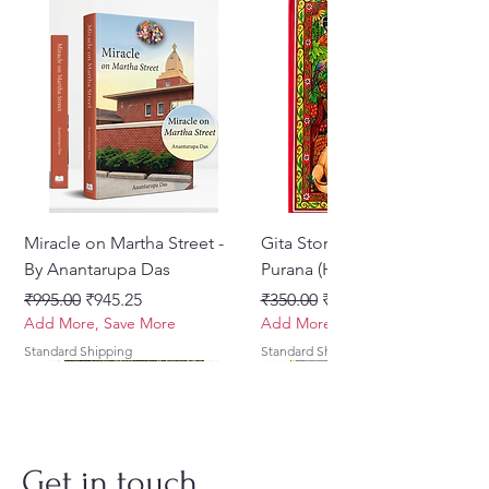
Miracle on Martha Street -
Gita Stories From Padma
By Anantarupa Das
Purana (Hindi)
नियमित मूल्य
बिक्री मूल्य
नियमित मूल्य
बिक्री मूल्य
₹995.00
₹945.25
₹350.00
₹275.00
Add More, Save More
Add More, Save More
Standard Shipping
Standard Shipping
Get in touch