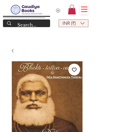
INR (₹)