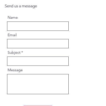
Send us a message
Name
Email
Subject
Message