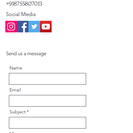
+918755807013
Social Media
Send us a message
Name
Email
Subject