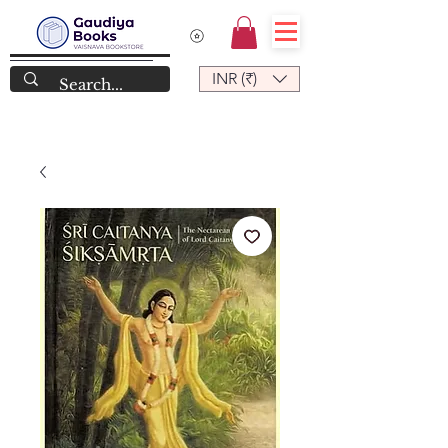
INR (₹)