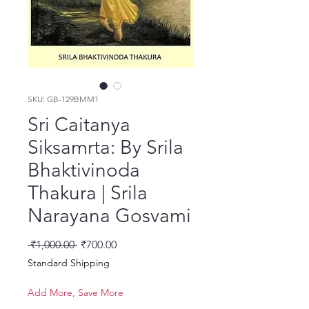
SKU: GB-129BMM1
Sri Caitanya
Siksamrta: By Srila
Bhaktivinoda
Thakura | Srila
Narayana Gosvami
नियमित मूल्य
बिक्री मूल्य
 ₹1,000.00 
₹700.00
Standard Shipping
Add More, Save More