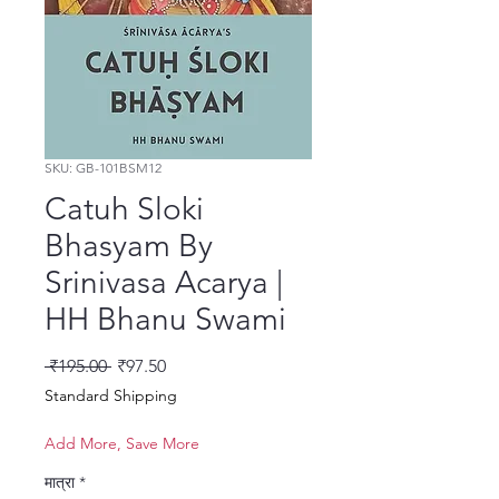
SKU: GB-101BSM12
Catuh Sloki
Bhasyam By
Srinivasa Acarya |
HH Bhanu Swami
नियमित मूल्य
बिक्री मूल्य
 ₹195.00 
₹97.50
Standard Shipping
Add More, Save More
मात्रा
*