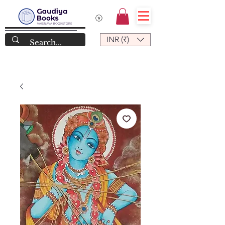
INR (₹)