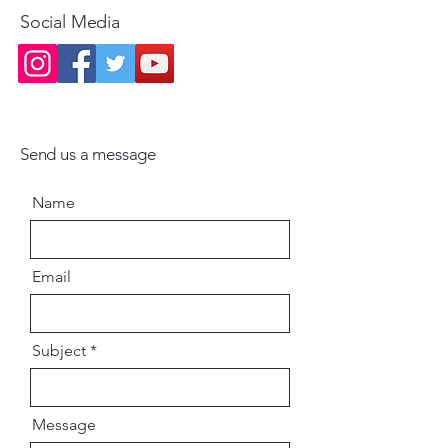
Social Media
Send us a message
Name
Email
Subject
Message