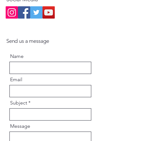
Send us a message
Name
Email
Subject
Message