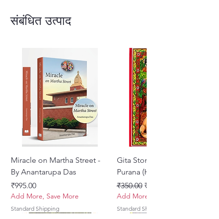
English.Inspired by the title poem
by Surdas.
संबंधित उत्पाद
ISBN Number :978-0-9928461-6-9
Author :Krishnaakinkari
No. of Pages :436
Type :Hardback
SANSKRIT , VRAJA BHASHA
AND ENGLISH
Miracle on Martha Street -
Gita Stories From Padma
By Anantarupa Das
Purana (Hindi)
मूल्य
नियमित मूल्य
बिक्री मूल्य
₹995.00
₹350.00
₹275.00
Add More, Save More
Add More, Save More
Standard Shipping
Standard Shipping