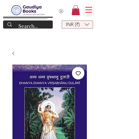
INR (₹)