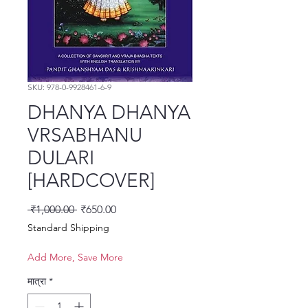
SKU: 978-0-9928461-6-9
DHANYA DHANYA
VRSABHANU
DULARI
[HARDCOVER]
नियमित मूल्य
बिक्री मूल्य
 ₹1,000.00 
₹650.00
Standard Shipping
Add More, Save More
मात्रा
*