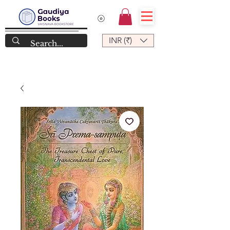
INR (₹)