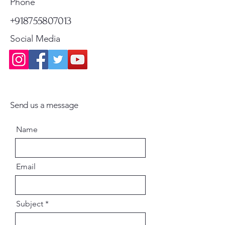
Phone
+918755807013
Social Media
Send us a message
Name
Email
Subject