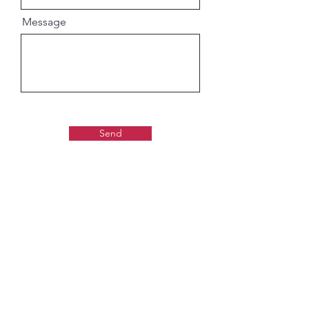
Message
Send
Gaudiya Books
About us: