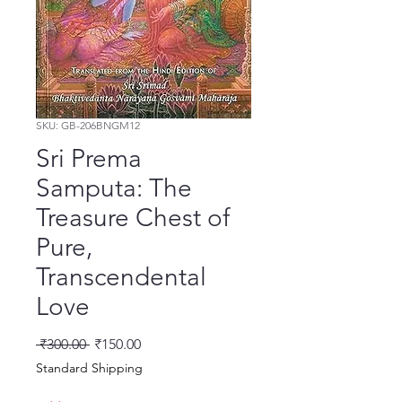
SKU: GB-206BNGM12
Sri Prema
Samputa: The
Treasure Chest of
Pure,
Transcendental
Love
नियमित मूल्य
बिक्री मूल्य
 ₹300.00 
₹150.00
Standard Shipping