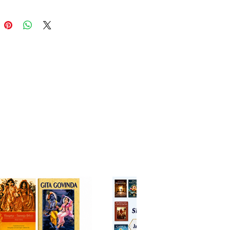
regarded as one of the most
tative commentaries on the
 Bhagavatam
,
Sarartha Darsini
 the deeper meanings of the
t verses while emphasizing the
 pure devotional service
. Srila Visvanatha Cakravarti
's devotional realizations,
ed with HH Bhanu Swami's
l and accessible English
tion, make this edition an
ble resource for both new
 and advanced students of
terature.
g all twelve cantos, this
e collection explores the