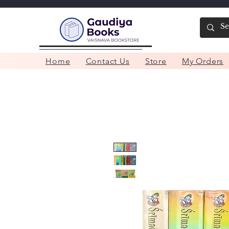
Home
Contact Us
Store
My Orders