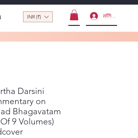
लॉगिन करें
INR (₹)
ं
rtha Darsini
mentary on
mad Bhagavatam
 Of 9 Volumes)
dcover