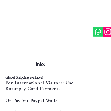
​Info:
​Global Shipping available!
For International Visitors: Use
Razorpay Card Payments
Or Pay Via Paypal Wallet