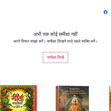
Widely 
authori
Srimad
reveals
अभी तक कोई समीक्षा नहीं
Sanskri
path of
अपने विचार साझा करें। समीक्षा लिखने वाले पहले व्यक्ति बनें।
(bhakti)
Thakura
समीक्षा लिखें
combin
faithfu
transla
invalua
readers
Vedic li
Spannin
complet