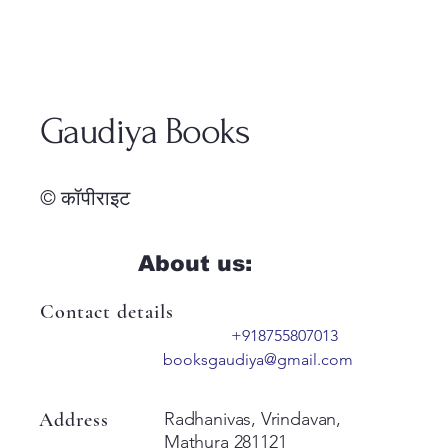
Gaudiya Books
© कॉपीराइट
About us:
Contact details
+918755807013
booksgaudiya@gmail.com
Address
Radhanivas, Vrindavan,
Mathura 281121