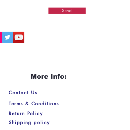
Send
More Info:
Contact Us
Terms & Conditions
Return Policy
Shipping policy