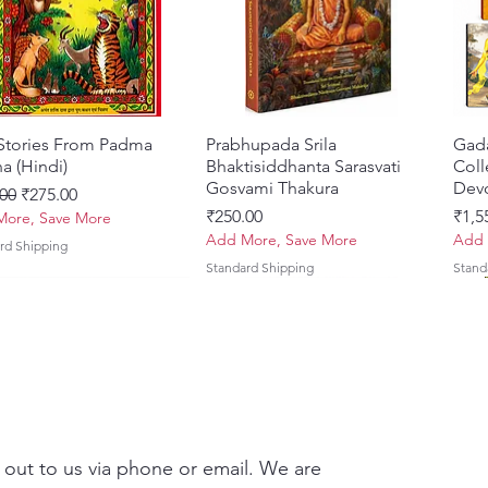
creatio
of grea
incarna
life an
Krishna
conclud
 Stories From Padma
त्वरित दृश्य
Prabhupada Srila
त्वरित दृश्य
Gad
Bhagav
a (Hindi)
Bhaktisiddhanta Sarasvati
Coll
readers
Gosvami Thakura
Devo
 मूल्य
बिक्री मूल्य
00
₹275.00
goal of
मूल्य
मूल्य
₹250.00
₹1,5
ore, Save More
devotio
Add More, Save More
Add 
rd Shipping
Standard Shipping
Stand
This ed
transla
making 
Bhāgava
An inva
scholar
 out to us via phone or email. We are
study, d