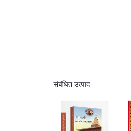
संबंधित उत्पाद