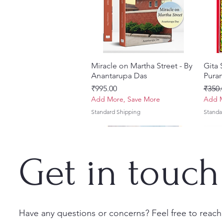
Miracle on Martha Street - By
त्वरित दृश्य
Gita
Anantarupa Das
Puran
मूल्य
नियमित
₹995.00
₹350.
Add More, Save More
Add M
Standard Shipping
Standa
Get in touch
Have any questions or concerns? Feel free to reach