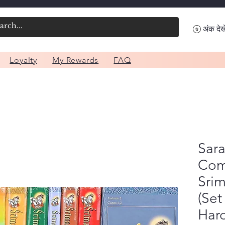
अंक देखे
Loyalty
My Rewards
FAQ
Sara
Com
Sri
(Set
Har