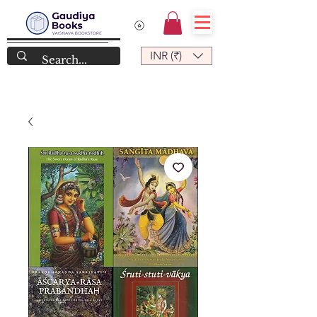
INR (₹)