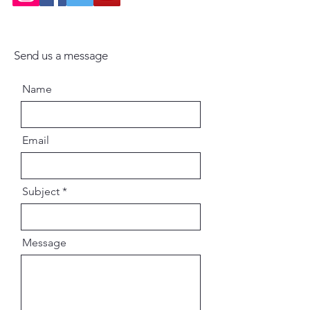
Send us a message
Name
Email
Subject
Message