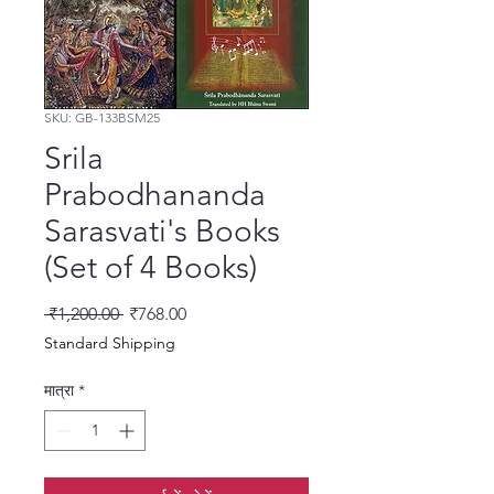
SKU: GB-133BSM25
Srila
Prabodhananda
Sarasvati's Books
(Set of 4 Books)
नियमित मूल्य
बिक्री मूल्य
 ₹1,200.00 
₹768.00
Standard Shipping
मात्रा
*