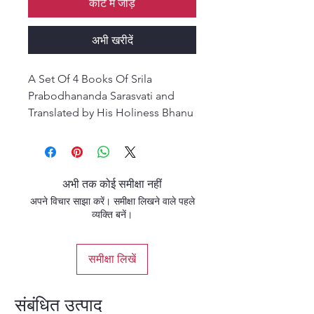
कार्ट में जोड़ें
अभी खरीदें
A Set Of 4 Books Of Srila
Prabodhananda Sarasvati and
Translated by His Holiness Bhanu
Swami Maharaja (Paper back)
अभी तक कोई समीक्षा नहीं
अपने विचार साझा करें। समीक्षा लिखने वाले पहले
व्यक्ति बनें।
समीक्षा लिखें
संबंधित उत्पाद