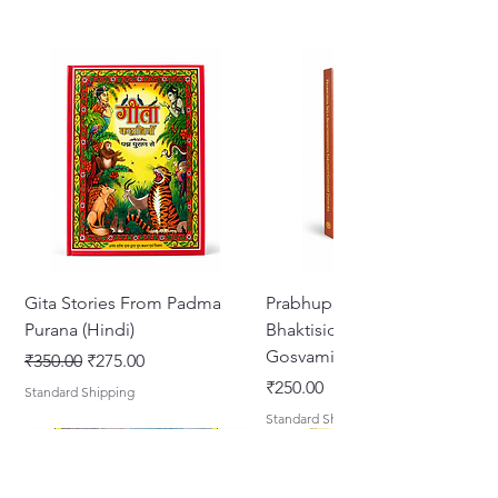
Gita Stories From Padma
Prabhupada Srila
Purana (Hindi)
Bhaktisiddhanta Sarasvati
Gosvami Thakura
नियमित मूल्य
बिक्री मूल्य
₹350.00
₹275.00
मूल्य
₹250.00
Standard Shipping
Standard Shipping