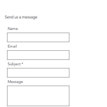
Send us a message
Name
Email
Subject
Message