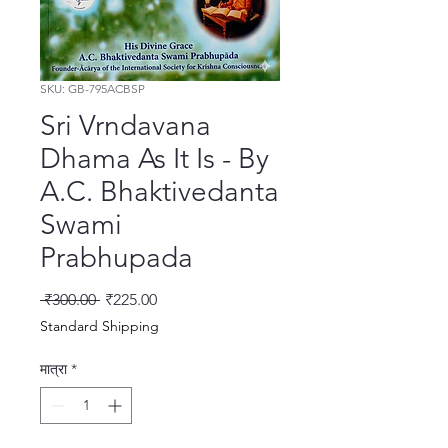
SKU: GB-795ACBSP
Sri Vrndavana
Dhama As It Is - By
A.C. Bhaktivedanta
Swami
Prabhupada
नियमित मूल्य
बिक्री मूल्य
 ₹300.00 
₹225.00
Standard Shipping
मात्रा
*