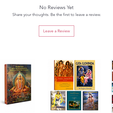
No Reviews Yet
Share your thoughts. Be the first to leave a review.
Leave a Review