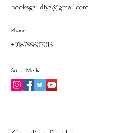
Price
₹1,200.00
Standard Shipping
Standa
booksgaudiya@gmail.com
Standard Shipping
Phone
+918755807013
Social Media