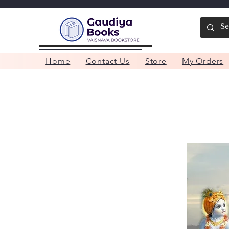
Home
Contact Us
Store
My Orders