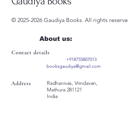
Gaudiya Books
© 2025-2026 Gaudiya Books. All rights reserve
About us:
Contact details
+918755807013
booksgaudiya@gmail.com
Address
Radhanivas, Vrindavan,
Mathura 281121
India