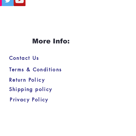
More Info:
Contact Us
Terms & Conditions
Return Policy
Shipping policy
Privacy Policy