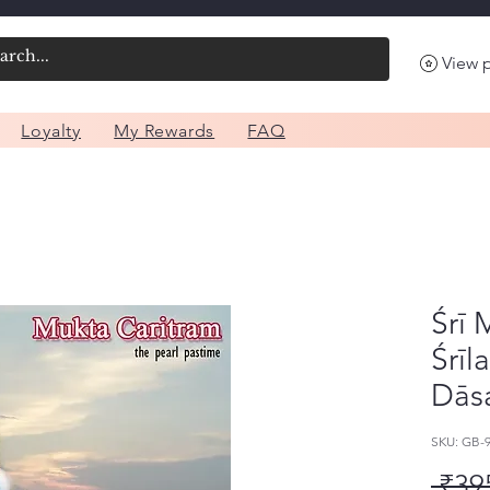
View 
Loyalty
My Rewards
FAQ
Śrī 
Śrīl
Dās
SKU: GB-
 ₹39