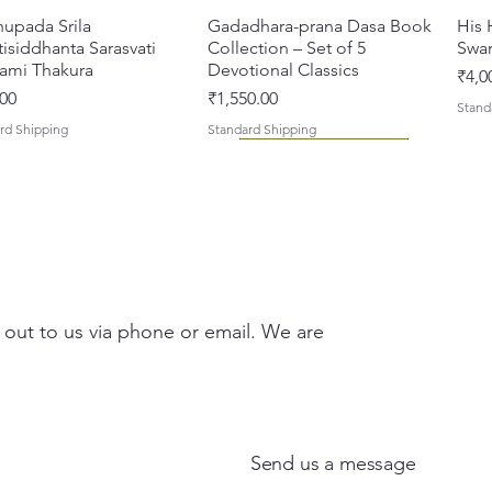
hupada Srila
Quick View
Gadadhara-prana Dasa Book
Quick View
His 
isiddhanta Sarasvati
Collection – Set of 5
Swa
ami Thakura
Devotional Classics
Pric
₹4,0
Price
00
₹1,550.00
Stand
rd Shipping
Standard Shipping
 out to us via phone or email. We are
asi Mahimamrta – The
vallabh Digdarshan Evam
Quick View
Quick View
Japa Yajna – The Supreme
Gambhira Me Shri Vishnu
Quick View
Quick View
Braj
Kris
rian Glories of the
Sur Saurabh (Hindi)
Sacrifice of the Holy Name
Priya (Hindi) Book
Auth
Radh
si [English - Paperback]
(English) Hardcover
Sacr
Bha
Price
00
₹700.00
Send us a message
ar Price
Sale Price
Regular Price
Sale Price
Pric
Pric
00
₹375.00
₹1,000.00
₹900.00
₹150
₹150
rd Shipping
Standard Shipping