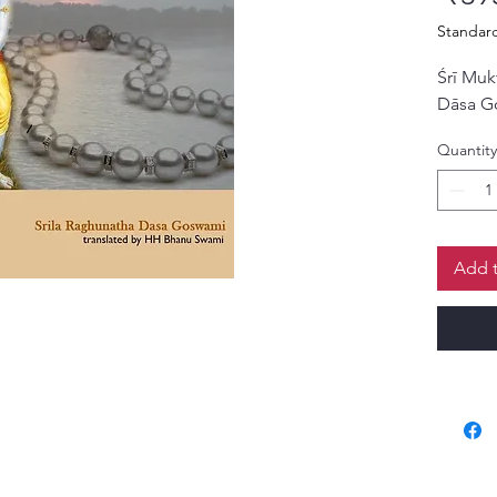
Standar
Śrī Muk
Dāsa G
Quantity
Add t