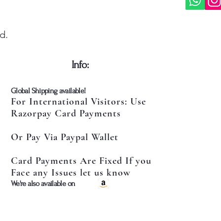
d.
​Info:
​Global Shipping available!
For International Visitors: Use
Razorpay Card Payments
Or Pay Via Paypal Wallet
Card Payments Are Fixed If you
Face any Issues let us know
​We're also available on