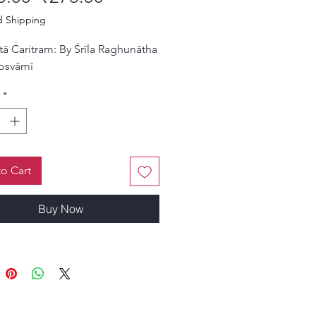
d Shipping
tā Caritram: By Śrīla Raghunātha
osvāmī
*
o Cart
Buy Now