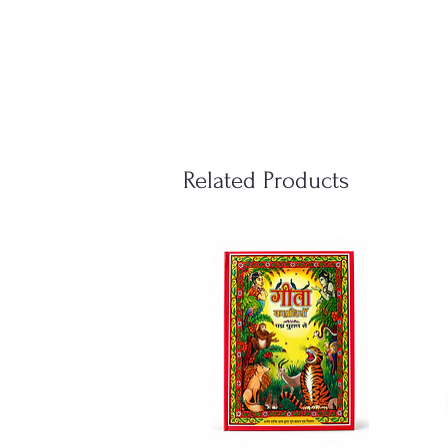
Related Products