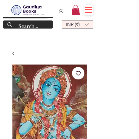
INR (₹)