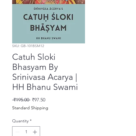
SKU: GB-101BSM12
Catuh Sloki
Bhasyam By
Srinivasa Acarya |
HH Bhanu Swami
Regular Price
Sale Price
 ₹195.00 
₹97.50
Standard Shipping
Quantity
*