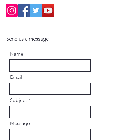
Send us a message
Name
Email
Subject
Message