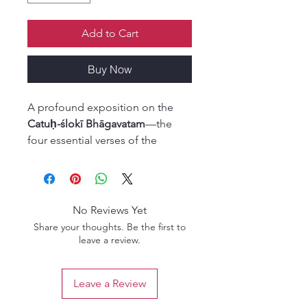
Add to Cart
Buy Now
A profound exposition on the
Catuḥ-ślokī Bhāgavatam
—the
four essential verses of the
Srimad-Bhagavatam that
encapsulate its entire
philosophical essence. Originally
revealed by Lord Brahmā, these
No Reviews Yet
verses form the seed of all
Share your thoughts. Be the first to
Bhāgavatam teachings.
leave a review.
In this edition, the timeless
Leave a Review
insights of Srinivasa Acarya are
presented with illuminating