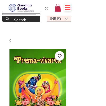
INR (₹)