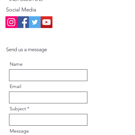
Social Media
Send us a message
Name
Email
Subject
Message