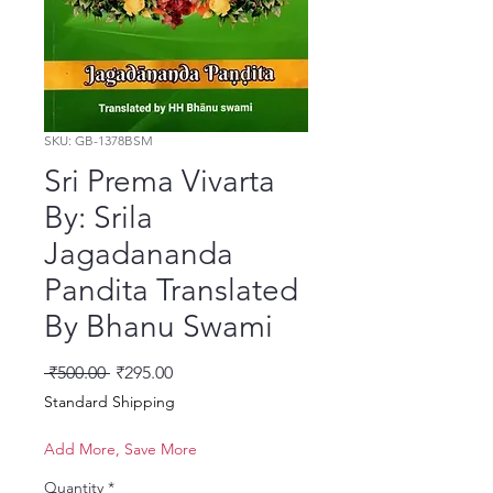
SKU: GB-1378BSM
Sri Prema Vivarta
By: Srila
Jagadananda
Pandita Translated
By Bhanu Swami
Regular Price
Sale Price
 ₹500.00 
₹295.00
Standard Shipping
Add More, Save More
Quantity
*