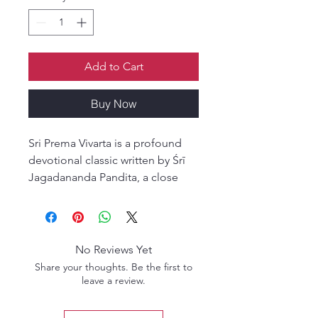
Add to Cart
Buy Now
Sri Prema Vivarta is a profound
devotional classic written by Śrī
Jagadananda Pandita, a close
and intimate associate of Śrī
Caitanya Mahaprabhu.
Overflowing with deep
realizations, heartfelt instructions,
No Reviews Yet
and vivid pastimes, this work
Share your thoughts. Be the first to
reveals the inner moods of pure
leave a review.
devotional service and the
highest expressions of divine