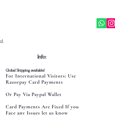
d.
​Info:
​Global Shipping available!
For International Visitors: Use
Razorpay Card Payments
Or Pay Via Paypal Wallet
Card Payments Are Fixed If you
Face any Issues let us know