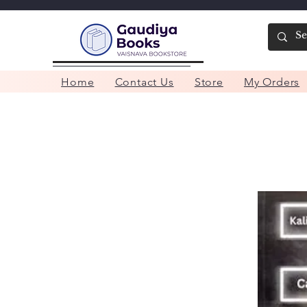
Home
Contact Us
Store
My Orders