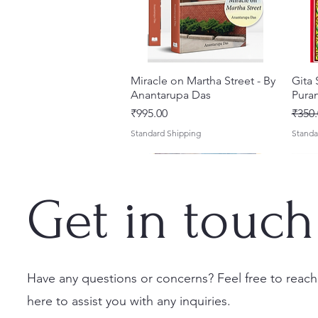
Miracle on Martha Street - By
Quick View
Gita
Anantarupa Das
Puran
Price
Regul
₹995.00
₹350.
Standard Shipping
Standa
Get in touch
Have any questions or concerns? Feel free to reach
here to assist you with any inquiries.