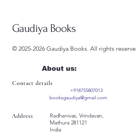
Gaudiya Books
© 2025-2026 Gaudiya Books. All rights reserve
About us:
Contact details
+918755807013
booksgaudiya@gmail.com
Address
Radhanivas, Vrindavan,
Mathura 281121
India