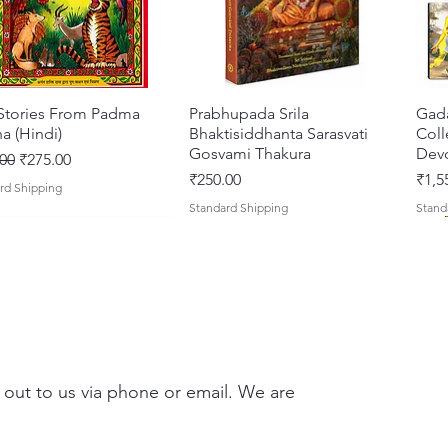
Caitany
Rādhā a
Include
Kali-Sa
 Stories From Padma
Quick View
Prabhupada Srila
Quick View
Gad
a (Hindi)
Bhaktisiddhanta Sarasvati
Coll
Clear t
Gosvami Thakura
Devo
ar Price
Sale Price
00
₹275.00
H.H. B
Price
Pric
₹250.00
₹1,5
rd Shipping
Standard Shipping
Stand
Emphasi
Mahāma
Reveals 
Caitan
Include
 out to us via phone or email. We are
translit
Perfect 