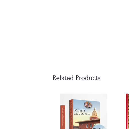
Related Products