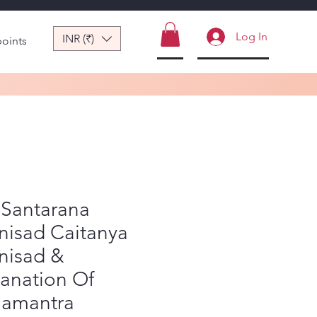
Log In
INR (₹)
points
-Santarana
nisad Caitanya
nisad &
anation Of
amantra