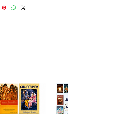
l practice in the age of Kali. It
s that chanting these 16 holy
s the only means to cross over
kness and hypocrisy of this age.
tanya Upaniṣad, from the
 Veda, is a lesser-known but
lly potent text that foretells the
of Śrī Caitanya Mahāprabhu, the
avatar of Kali-yuga. It describes
sion of spreading the chanting
hna’s holy names as the universal
 for this age.
r, these two Upaniṣads provide
ral authority and deep spiritual
 into the practice of nāma-
na and the identity of Śrī