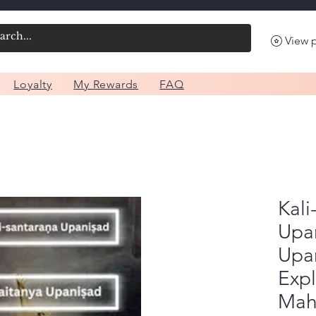
View 
Loyalty
My Rewards
FAQ
Kali
Upa
Upa
Expl
Mah