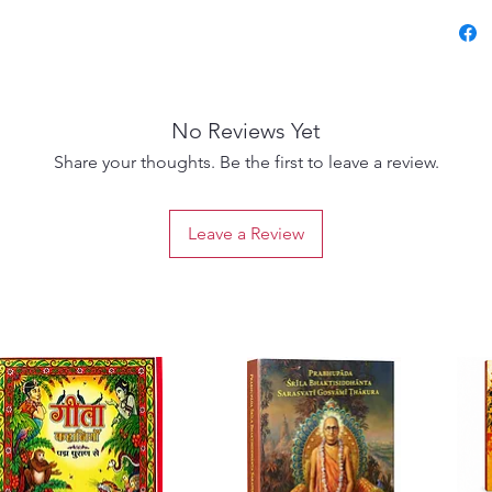
spiritua
declare
names i
the dar
No Reviews Yet
The Cai
Share your thoughts. Be the first to leave a review.
Atharva
spiritua
Leave a Review
advent 
golden 
His mis
of Kris
religion
Togethe
scriptu
insight
saṅkīrta