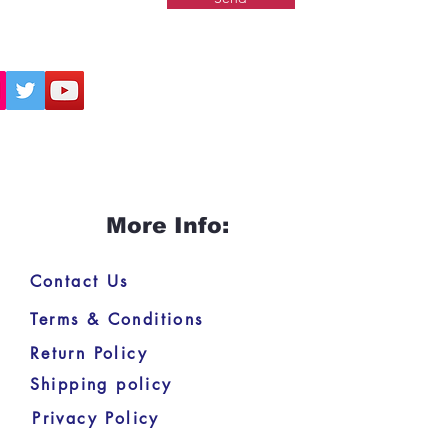
More Info:
Contact Us
Terms & Conditions
Return Policy
Shipping policy
Privacy Policy