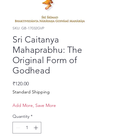
SKU: GB-17032GVP
Sri Caitanya
Mahaprabhu: The
Original Form of
Godhead
Price
₹120.00
Standard Shipping
Add More, Save More
Quantity
*