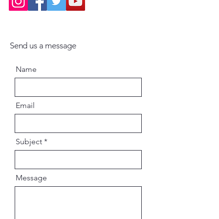
Send us a message
Name
Email
Subject
Message