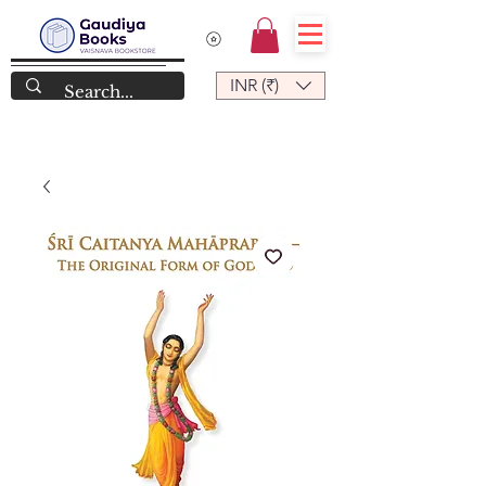
INR (₹)