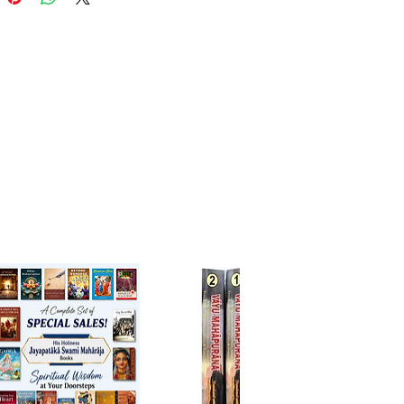
ceptions and guiding devotees
to awaken pure, heartfelt
 to Radha and Krishna.
read for sincere seekers of
 Vaishnava philosophy and
esiring to understand the inner
 of Lord Caitanya’s advent.