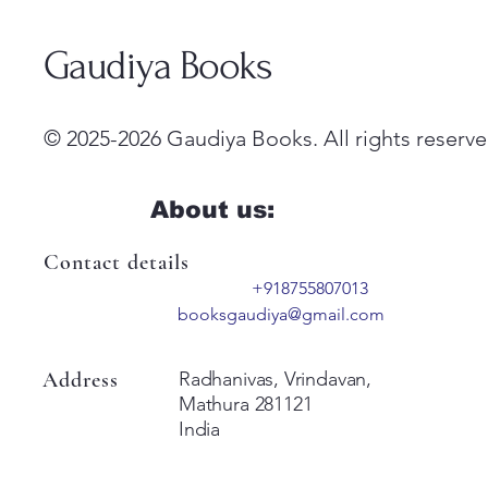
Gaudiya Books
© 2025-2026 Gaudiya Books. All rights reserve
About us:
Contact details
+918755807013
booksgaudiya@gmail.com
Address
Radhanivas, Vrindavan,
Mathura 281121
India