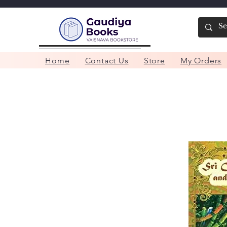
Home
Contact Us
Store
My Orders