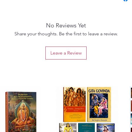
miscon
on how 
service
No Reviews Yet
A must-
Share your thoughts. Be the first to leave a review.
Gaudiya
those d
Leave a Review
purpose