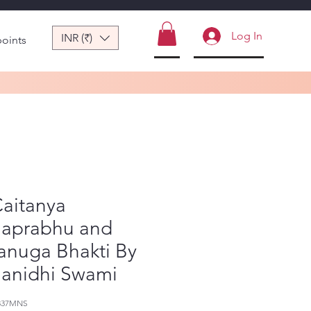
Log In
INR (₹)
points
Caitanya
aprabhu and
anuga Bhakti By
anidhi Swami
337MNS