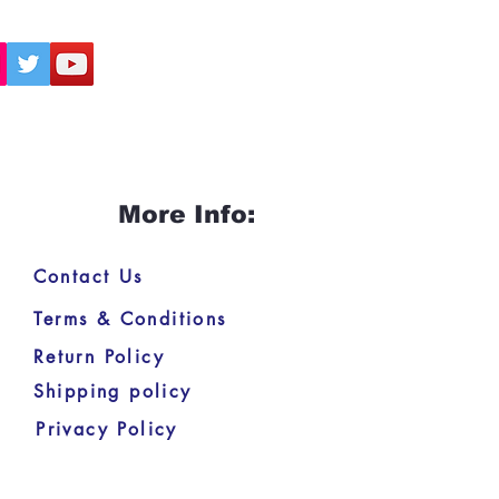
More Info:
Contact Us
Terms & Conditions
Return Policy
Shipping policy
Privacy Policy