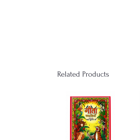
Related Products