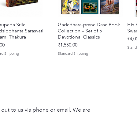
hupada Srila
Quick View
Gadadhara-prana Dasa Book
Quick View
His 
isiddhanta Sarasvati
Collection – Set of 5
Swa
ami Thakura
Devotional Classics
Pric
₹4,0
Price
00
₹1,550.00
Stand
rd Shipping
Standard Shipping
 out to us via phone or email. We are
asi Mahimamrta – The
vallabh Digdarshan Evam
Quick View
Quick View
Japa Yajna – The Supreme
Gambhira Me Shri Vishnu
Quick View
Quick View
Braj
Kris
rian Glories of the
Sur Saurabh (Hindi)
Sacrifice of the Holy Name
Priya (Hindi) Book
Auth
Radh