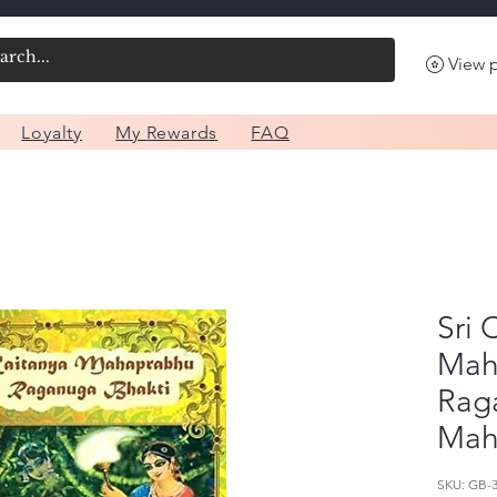
View 
Loyalty
My Rewards
FAQ
Sri 
Mah
Rag
Mah
SKU: GB-