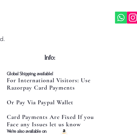
d.
​Info:
​Global Shipping available!
For International Visitors: Use
Razorpay Card Payments
Or Pay Via Paypal Wallet
Card Payments Are Fixed If you
Face any Issues let us know
​We're also available on