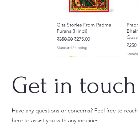
Gita Stories From Padma
Quick View
Prab
Purana (Hindi)
Bhakt
Gosv
Regular Price
Sale Price
₹350.00
₹275.00
Price
₹250.
Standard Shipping
Standa
Get in touch
Have any questions or concerns? Feel free to reach
here to assist you with any inquiries.
Sri Brhad Bhagavatamrtam
Sri Govinda Lilamrta & Sri
Shri Malook Das Vaani [Hindi]
Quick View
Quick View
Quick View
Ekad
Shri
(Hindi) – Deluxe Hardcover
Krsna Bhavanamrta
Spiritual Book | Paperback
Necta
Shri 