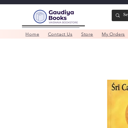
Home
Contact Us
Store
My Orders