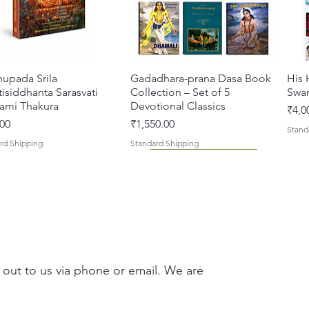
Format
Transla
Languag
Subject
Chaitan
hupada Srila
Quick View
Gadadhara-prana Dasa Book
Quick View
His 
Drama
isiddhanta Sarasvati
Collection – Set of 5
Swa
ami Thakura
Devotional Classics
Pric
₹4,0
Price
00
₹1,550.00
Stand
rd Shipping
Standard Shipping
 out to us via phone or email. We are