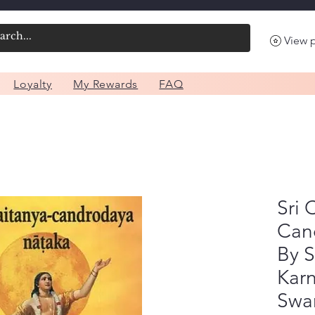
View 
Loyalty
My Rewards
FAQ
Sri 
Can
By S
Kar
Swa