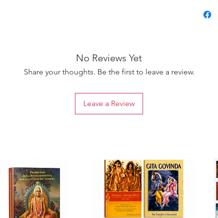
histori
theolog
Caitany
and ecs
No Reviews Yet
Transla
Share your thoughts. Be the first to leave a review.
Swami, 
Sanskrit
Leave a Review
transla
experie
dramatic
Vaishna
A must-
and lov
seeking
Gauran