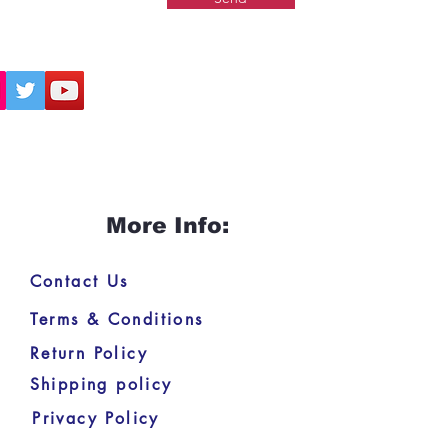
More Info:
Contact Us
Terms & Conditions
Return Policy
Shipping policy
Privacy Policy