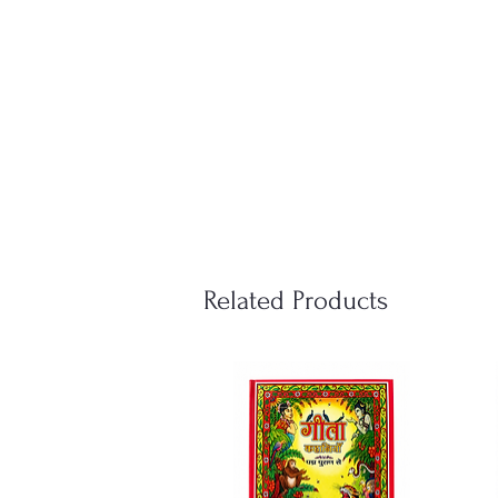
Related Products