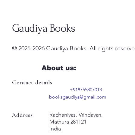
Gaudiya Books
© 2025-2026 Gaudiya Books. All rights reserve
About us:
Contact details
+918755807013
booksgaudiya@gmail.com
Address
Radhanivas, Vrindavan,
Mathura 281121
India