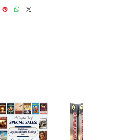
cal narration with deep
ical insights, portraying Lord
a’s divine mission, associates,
tatic love for Krishna.
ted by His Holiness Bhanu
this edition offers the original
 text with a faithful English
tion, allowing readers to
nce the devotional beauty and
 artistry of this Gaudiya
va classic.
have for devotees, scholars,
ers of devotional literature
 to understand the glory of Sri
ga Mahaprabhu.