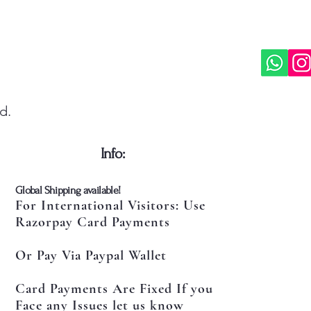
d.
​Info:
​Global Shipping available!
For International Visitors: Use
Razorpay Card Payments
Or Pay Via Paypal Wallet
Card Payments Are Fixed If you
Face any Issues let us know