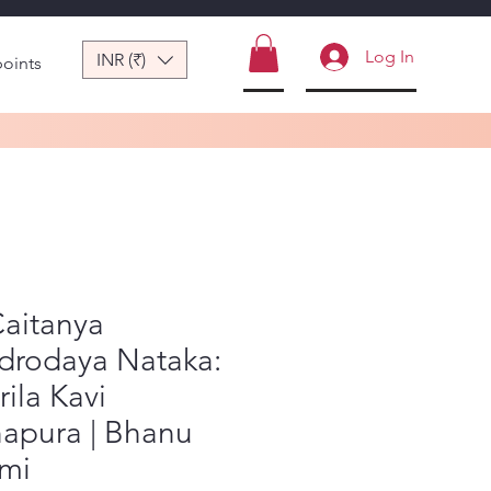
Log In
INR (₹)
points
Caitanya
drodaya Nataka:
rila Kavi
napura | Bhanu
mi