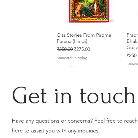
Gita Stories From Padma
Quick View
Prab
Purana (Hindi)
Bhakt
Gosv
Regular Price
Sale Price
₹350.00
₹275.00
Price
₹250.
Standard Shipping
Standa
Get in touch
Have any questions or concerns? Feel free to reach
here to assist you with any inquiries.