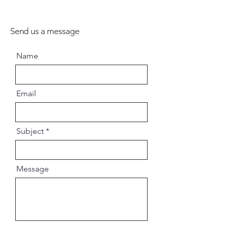
Send us a message
Name
Email
Subject
Message