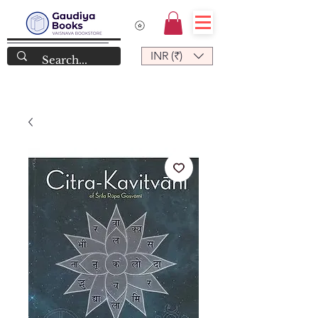
INR (₹)