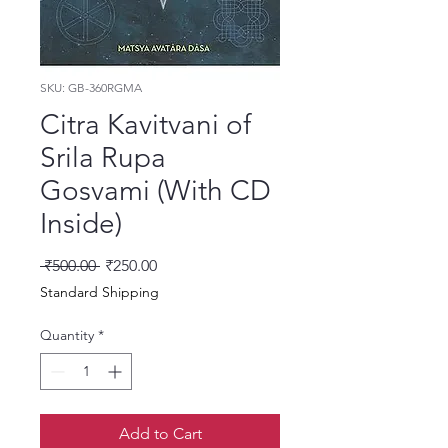
SKU: GB-360RGMA
Citra Kavitvani of
Srila Rupa
Gosvami (With CD
Inside)
Regular Price
Sale Price
 ₹500.00 
₹250.00
Standard Shipping
Quantity
*
Add to Cart