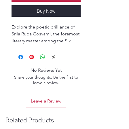
Buy Now
Explore the poetic brilliance of
Srila Rupa Gosvami, the foremost
literary master among the Six
Gosvamis of Vrindavan. Citra
Kavitvani presents twelve
exquisite citra-kavitva (picture-
poems) — verses arranged in
No Reviews Yet
intricate symmetrical and artistic
Share your thoughts. Be the first to
patterns — revealing the genius
leave a review.
of devotional Sanskrit
composition.
Leave a Review
This deluxe hardcover edition
includes a CD with:
A dynamic video presentation
Related Products
PowerPoint slides of each verse