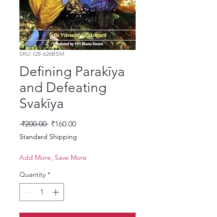
SKU: GB-626BSM
Defining Parakīya
and Defeating
Svakīya
Regular Price
Sale Price
 ₹200.00 
₹160.00
Standard Shipping
Add More, Save More
Quantity
*