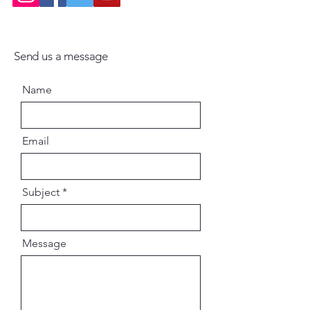
Send us a message
Name
Email
Subject
Message