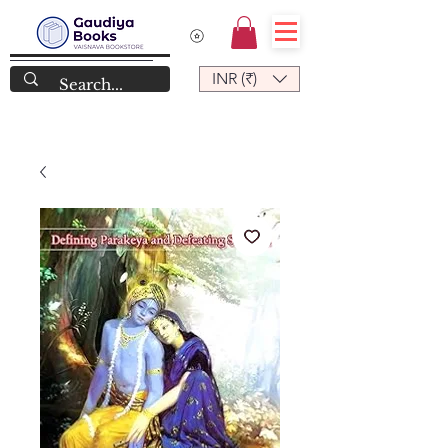
INR (₹)