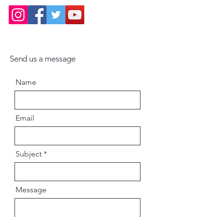
Send us a message
Name
Email
Subject
Message