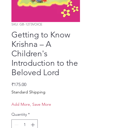
SKU: GB-1273VOICE
Getting to Know
Krishna – A
Children's
Introduction to the
Beloved Lord
Price
₹175.00
Standard Shipping
Add More, Save More
Quantity
*