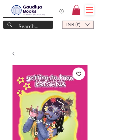
INR (₹)