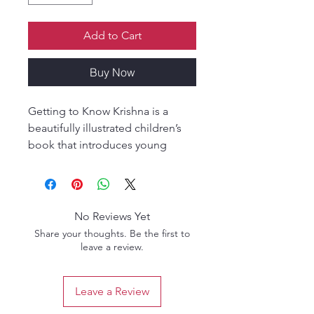
Add to Cart
Buy Now
Getting to Know Krishna is a
beautifully illustrated children’s
book that introduces young
readers to the enchanting world
of Sri Krishna, the beloved blue-
hued cowherd boy of Vrindavan.
Through simple language this
No Reviews Yet
book brings to life Krishna’s
Share your thoughts. Be the first to
divine activities—from stealing
leave a review.
butter and playing with friends, to
lifting Govardhan Hill and
Leave a Review
protecting the innocent.
Perfect for ages 4 to 10, this book