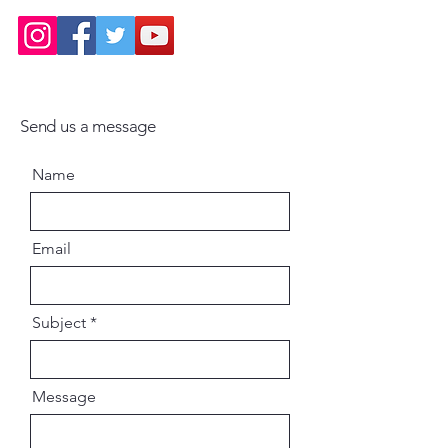
chosen to focus on the
Bhagavad-gita because it is
simultaneously profoundly
philosophical, unendingly
inspirational and eminently
Send us a message
practical. Over the last 15 years I
have studied the Gita dozens of
Name
times and have spoken on it
hundreds of times. I have also
taught the full Gita as a
Email
systematic course several times
and have written scores of articles
on it.
Subject
Despite this repeated contact
with the Gita, I am even now
amazed by its unfading freshness:
Message
contemplation on its verses
brings rejuvenation, illumination