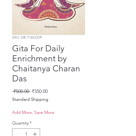
SKU: GB-716CCDP
Gita For Daily
Enrichment by
Chaitanya Charan
Das
Regular Price
Sale Price
 ₹500.00 
₹350.00
Standard Shipping
Add More, Save More
Quantity
*