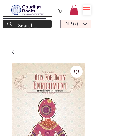
INR (₹)