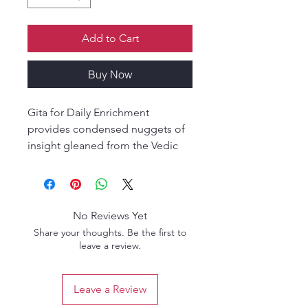
Add to Cart
Buy Now
Gita for Daily Enrichment
provides condensed nuggets of
insight gleaned from the Vedic
wisdom-tradition and re-
presented in an idiom and style
that resonates with contemporary
needs, interests and concerns.
No Reviews Yet
Share your thoughts. Be the first to
The Vedic (Indian) wisdom-
leave a review.
tradition has provided some of
the loftiest philosophical insights
Leave a Review
in the world, yet most