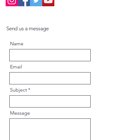
Send us a message
Name
Email
Subject
Message