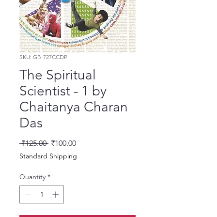
SKU: GB-727CCDP
The Spiritual
Scientist - 1 by
Chaitanya Charan
Das
Regular Price
Sale Price
 ₹125.00 
₹100.00
Standard Shipping
Quantity
*