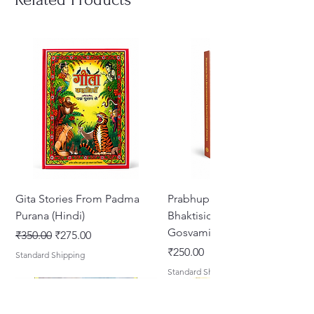
Gita Stories From Padma
Prabhupada Srila
Purana (Hindi)
Bhaktisiddhanta Sarasvati
Gosvami Thakura
Regular Price
Sale Price
₹350.00
₹275.00
Price
₹250.00
Standard Shipping
Standard Shipping