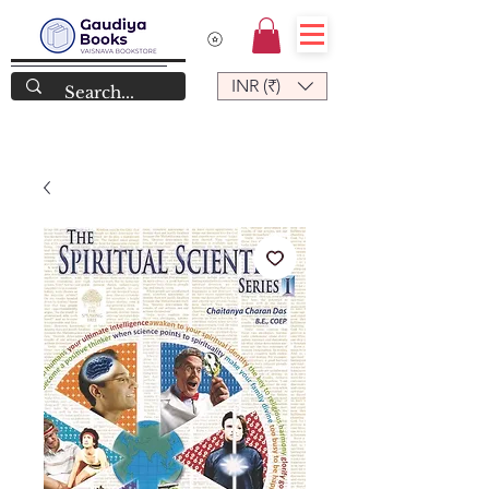
INR (₹)