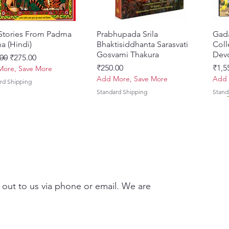
 Stories From Padma
Quick View
Prabhupada Srila
Quick View
Gad
a (Hindi)
Bhaktisiddhanta Sarasvati
Coll
Gosvami Thakura
Devo
ar Price
Sale Price
00
₹275.00
Price
Pric
₹250.00
₹1,5
ore, Save More
Add More, Save More
Add 
rd Shipping
Standard Shipping
Stand
 out to us via phone or email. We are
Brhad Bhagavatamrtam
ovinda Lilamrta & Sri
Quick View
Quick View
Ekadasi Mahimamrta – The
Shrivallabh Digdarshan Evam
Quick View
Quick View
Japa
Gamb
i) – Deluxe Hardcover
a Bhavanamrta
Nectarian Glories of the
Shri Sur Saurabh (Hindi)
Sacr
Priy