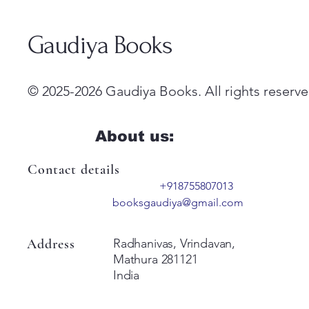
Gaudiya Books
© 2025-2026 Gaudiya Books. All rights reserve
About us:
Contact details
+918755807013
booksgaudiya@gmail.com
Address
Radhanivas, Vrindavan,
Mathura 281121
India