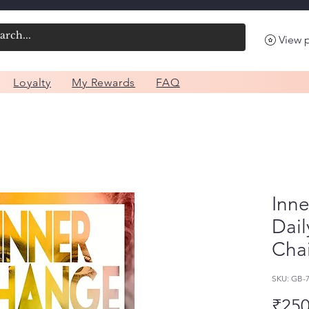
View 
Loyalty
My Rewards
FAQ
Inne
Dail
Cha
SKU: GB-
₹250