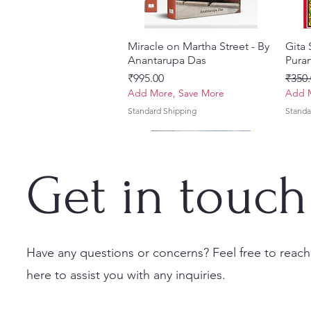
Miracle on Martha Street - By
Quick View
Gita
Anantarupa Das
Puran
Price
Regul
₹995.00
₹350.
Add More, Save More
Add M
Standard Shipping
Standa
Get in touch
Have any questions or concerns? Feel free to reach
here to assist you with any inquiries.
Vayu Mahapurana (Set of 2
Tales of Devotion: A
Prabhu Shri Nityanandah
Quick View
Quick View
Quick View
Sri 
Sri G
Volumes) With Sanskrit Text &
Collection of Five Timeless
[Hindi] Spiritual Biography
(Hind
Krsn