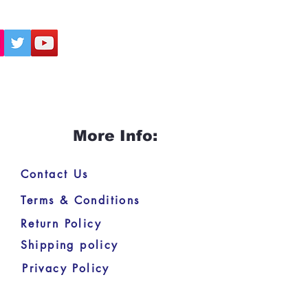
More Info:
Contact Us
Terms & Conditions
Return Policy
Shipping policy
Privacy Policy