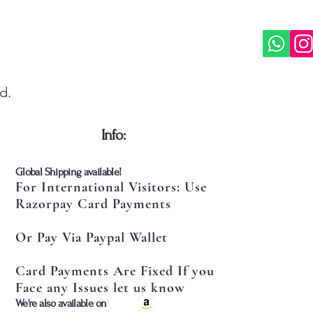
d.
​Info:
​Global Shipping available!
For International Visitors: Use
Razorpay Card Payments
Or Pay Via Paypal Wallet
Card Payments Are Fixed If you
Face any Issues let us know
​We're also available on