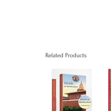
Related Products