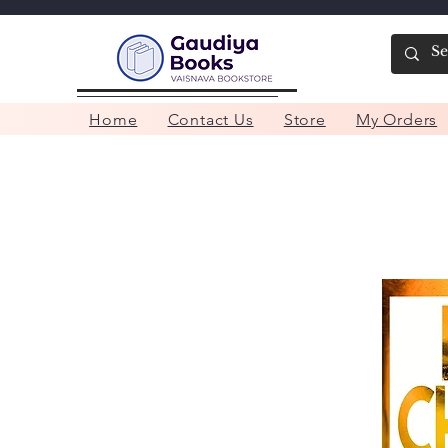
Home
Contact Us
Store
My Orders