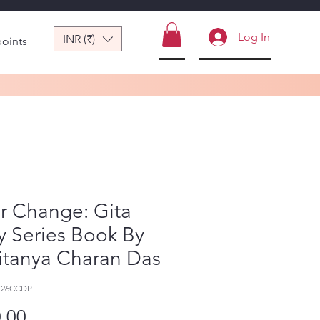
Log In
INR (₹)
points
r Change: Gita
y Series Book By
itanya Charan Das
726CCDP
Price
.00