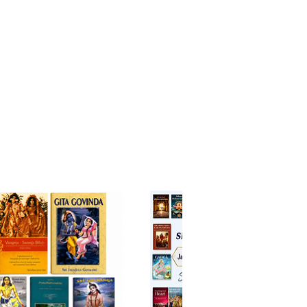
oose what we remember
ot on letting go of things –
n taking hold of your thoughts
nships:
war of egos, the winner is the
loser
be unloved, but we are never
ble
ange is your aid to a richer life,
nd every day