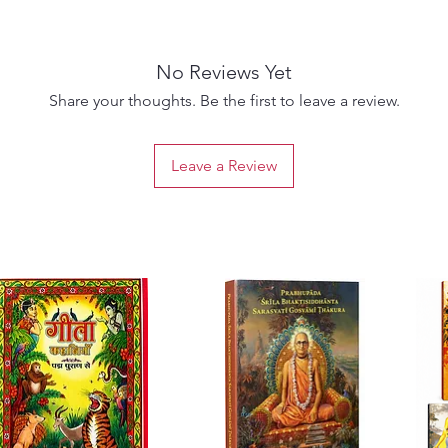
can ch
Focus n
focus o
No Reviews Yet
Relatio
In the 
Share your thoughts. Be the first to leave a review.
bigger 
We may 
Leave a Review
unlova
Inner Ch
today a