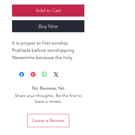
Add to Cart
Buy Now
It is proper to first worship
Prahlada before worshipping
Narasimha because the holy
fourteenth lunar day of the bright
fortnight has appeared in order
to remove the distress of
Prahlada."
No Reviews Yet
Share your thoughts. Be the first to
This profound statement
leave a review.
encapsulates the devotional
essence behind the worship of
Leave a Review
Lord Nṛsiṁhadeva, the fierce
protector of His pure devotee