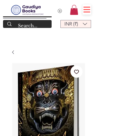
INR (₹)