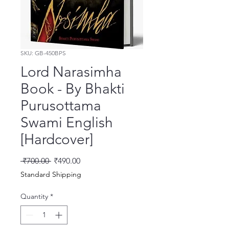
SKU: GB-450BPS
Lord Narasimha
Book - By Bhakti
Purusottama
Swami English
[Hardcover]
Regular Price
Sale Price
 ₹700.00 
₹490.00
Standard Shipping
Quantity
*