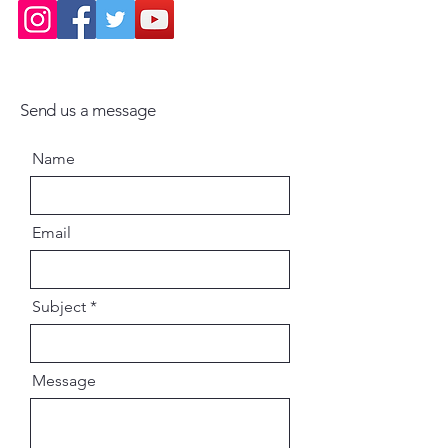
Send us a message
Name
Email
Subject
Message