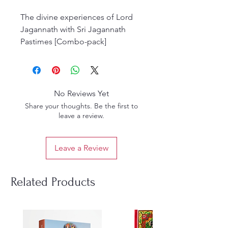
The divine experiences of Lord
Jagannath with Sri Jagannath
Pastimes [Combo-pack]
Exclusively available at Gaudiya
Books. This meticulously curated
collection brings you closer to
the sacred pastimes of Sri
No Reviews Yet
Jagannath, as celebrated in the
Share your thoughts. Be the first to
Gaudiya Vaisnava tradition.
leave a review.
Perfect for devotees and spiritual
seekers, our combo set captures
Leave a Review
the essence of devotion and
divine love.
(Combo Pack)
Related Products
By HH Bhakti Purusottama Swami
And Pankajanghri Das Iskcon
Mayapur
English Hardcover