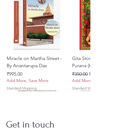
Miracle on Martha Street -
Gita Stories From Padma
By Anantarupa Das
Purana (Hindi)
Price
Regular Price
Sale Price
₹995.00
₹350.00
₹275.00
Add More, Save More
Add More, Save More
Standard Shipping
Standard Shipping
Get in touch