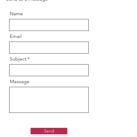
Name
Email
Subject
Message
Send