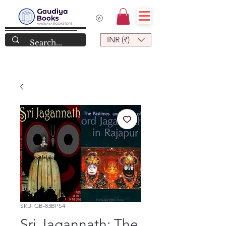
INR (₹)
SKU: GB-83BPS4
Sri Jagannath: The