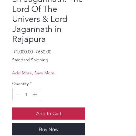
Lord Of The
Univers & Lord
Jagannath in
Rajapura
Regular Price
Sale Price
 ₹1,000.00 
₹650.00
Standard Shipping
Add More, Save More
Quantity
*
Add to Cart
Buy Now