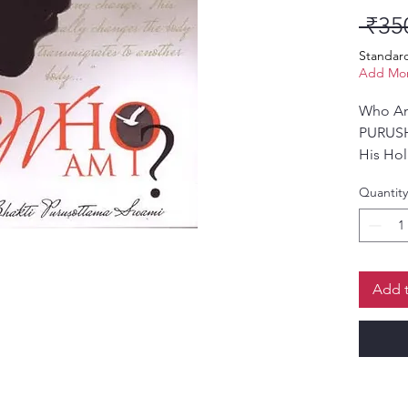
 ₹35
Standar
Add Mor
Who Am
PURUS
His Hol
Quantity
Add t