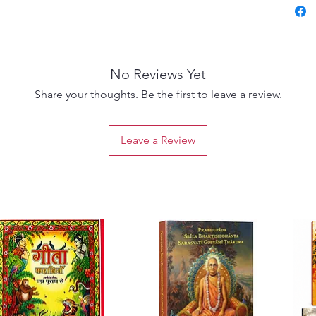
No Reviews Yet
Share your thoughts. Be the first to leave a review.
Leave a Review