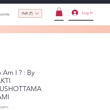
Log In
INR (₹)
points
Am I ? : By
KTI
RUSHOTTAMA
AMI
452BPS