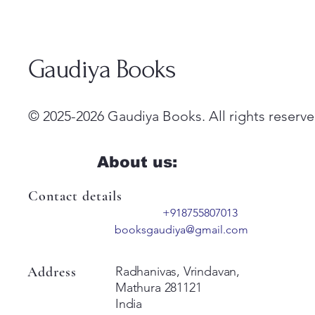
Gaudiya Books
© 2025-2026 Gaudiya Books. All rights reserve
About us:
Contact details
+918755807013
booksgaudiya@gmail.com
Address
Radhanivas, Vrindavan,
Mathura 281121
India