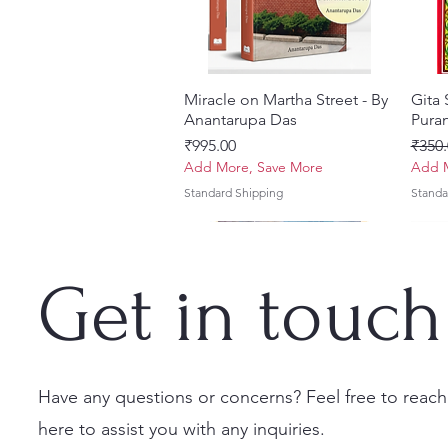
Miracle on Martha Street - By
Quick View
Gita
Anantarupa Das
Puran
Price
Regul
₹995.00
₹350.
Add More, Save More
Add M
Standard Shipping
Standa
Get in touch
Have any questions or concerns? Feel free to reach
here to assist you with any inquiries.