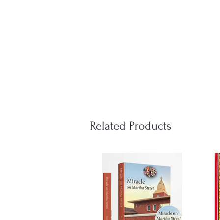
Related Products