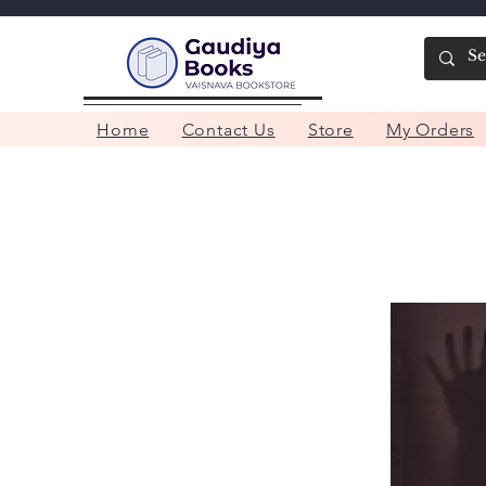
Home
Contact Us
Store
My Orders