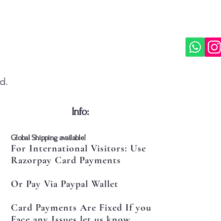
d.
​Info:
​Global Shipping available!
For International Visitors: Use
Razorpay Card Payments
Or Pay Via Paypal Wallet
Card Payments Are Fixed If you
Face any Issues let us know