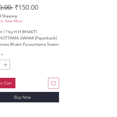
Regular Price
Sale Price
0.00 
₹150.00
d Shipping
e, Save More
 I ? by H H BHAKTI
HOTTAMA SWAMI [Paperback]
iness Bhakti Purusottama Swami
*
o Cart
Buy Now