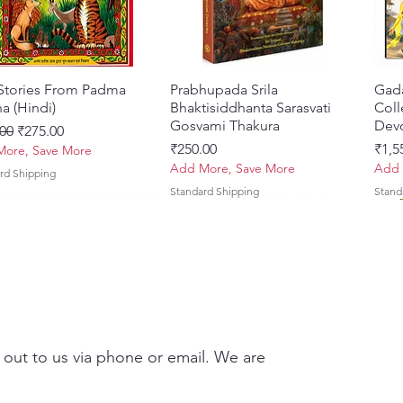
 Stories From Padma
Quick View
Prabhupada Srila
Quick View
Gad
a (Hindi)
Bhaktisiddhanta Sarasvati
Coll
Gosvami Thakura
Devo
ar Price
Sale Price
00
₹275.00
Price
Pric
₹250.00
₹1,5
ore, Save More
Add More, Save More
Add 
rd Shipping
Standard Shipping
Stand
 out to us via phone or email. We are