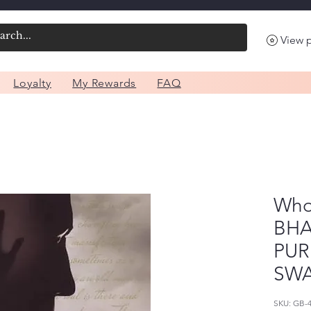
View 
Loyalty
My Rewards
FAQ
Who 
BHA
PU
SW
SKU: GB-