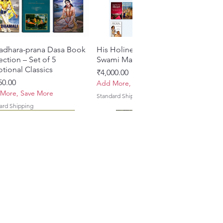
adhara-prana Dasa Book
Quick View
His Holiness Jayapataka
Quick View
ection – Set of 5
Swami Maharaja Books
tional Classics
Price
₹4,000.00
e
50.00
Add More, Save More
More, Save More
Standard Shipping
ard Shipping