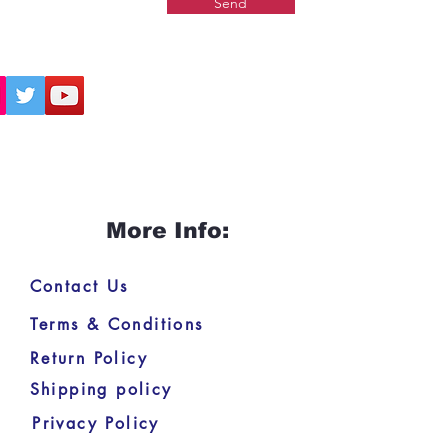
Send
More Info:
Contact Us
Terms & Conditions
Return Policy
Shipping policy
Privacy Policy