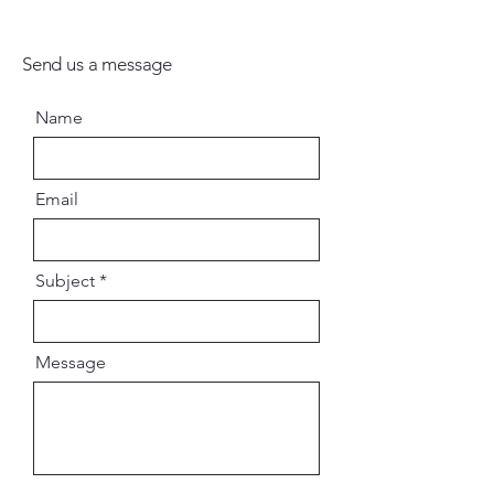
Send us a message
Name
Email
Subject
Message