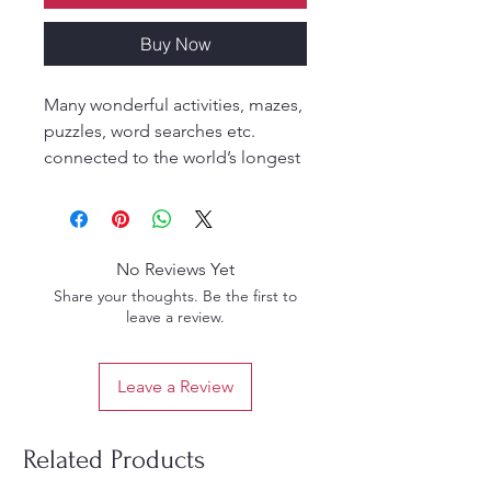
Buy Now
Many wonderful activities, mazes,
puzzles, word searches etc.
connected to the world’s longest
Ithishasa
No Reviews Yet
Share your thoughts. Be the first to
leave a review.
Leave a Review
Related Products