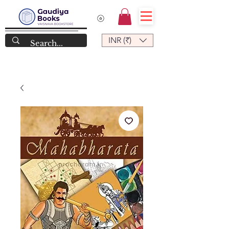
INR (₹)