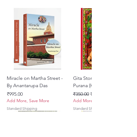
Miracle on Martha Street -
Gita Stories From Padma
By Anantarupa Das
Purana (Hindi)
Price
Regular Price
Sale Price
₹995.00
₹350.00
₹275.00
Add More, Save More
Add More, Save More
Standard Shipping
Standard Shipping