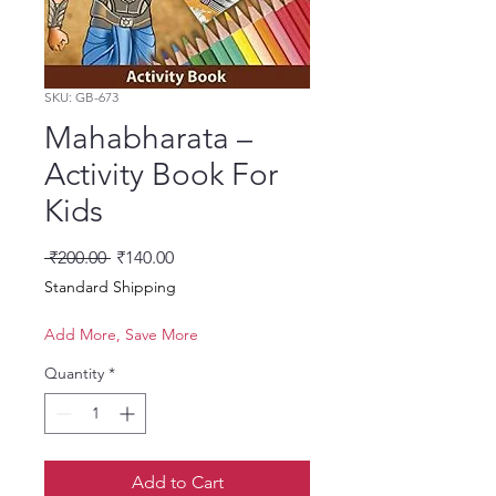
SKU: GB-673
Mahabharata –
Activity Book For
Kids
Regular Price
Sale Price
 ₹200.00 
₹140.00
Standard Shipping
Add More, Save More
Quantity
*
Add to Cart