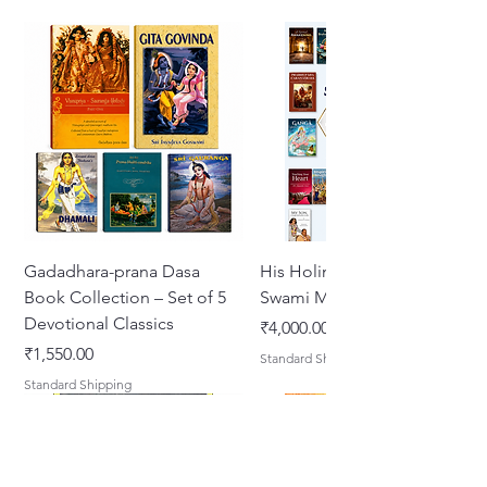
Gadadhara-prana Dasa
His Holiness Jayapataka
Book Collection – Set of 5
Swami Maharaja Books
Devotional Classics
Price
₹4,000.00
Price
₹1,550.00
Standard Shipping
Standard Shipping