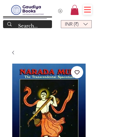
INR (₹)