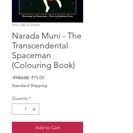
SKU: GB-672ISKN
Narada Muni - The
Transcendental
Spaceman
(Colouring Book)
Regular Price
Sale Price
 ₹150.00 
₹75.00
Standard Shipping
Quantity
*
Add to Cart