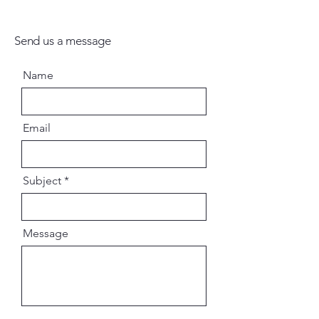
Send us a message
Name
Email
Subject
Message