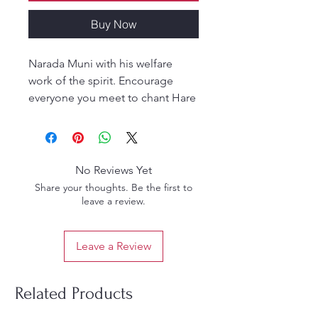
Buy Now
Narada Muni with his welfare
work of the spirit. Encourage
everyone you meet to chant Hare
Krsna Hare Krsna Krsna Krsna
Hare Hare Hare Rama Hare Rama
Rama Rama Hare Hare. The
mahamantra will enliven the
No Reviews Yet
planet, will bring us all a life of
Share your thoughts. Be the first to
transcendental bliss, and help us
leave a review.
to have a taste of the full nectar
for which we have been anxious
Leave a Review
from time immemorial
Related Products