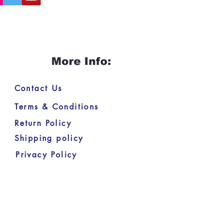
More Info:
Contact Us
Terms & Conditions
Return Policy
Shipping policy
Privacy Policy