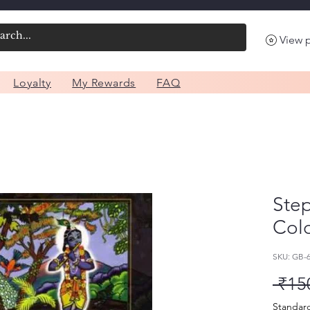
View 
Loyalty
My Rewards
FAQ
Ste
Colo
SKU: GB-
 ₹15
Standar