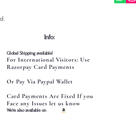
d.
​Info:
​Global Shipping available!
For International Visitors: Use
Razorpay Card Payments
Or Pay Via Paypal Wallet
Card Payments Are Fixed If you
Face any Issues let us know
​We're also available on