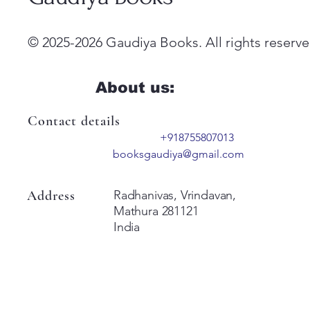
© 2025-2026 Gaudiya Books. All rights reserve
About us:
Contact details
+918755807013
booksgaudiya@gmail.com
Address
Radhanivas, Vrindavan,
Mathura 281121
India