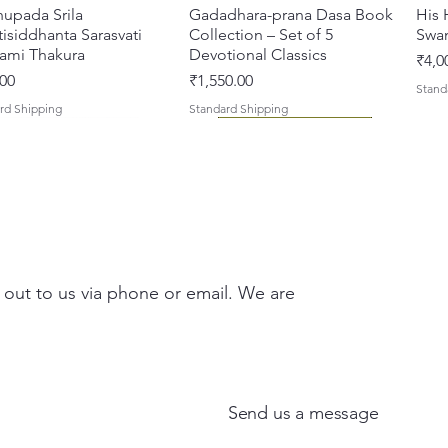
hupada Srila
Quick View
Gadadhara-prana Dasa Book
Quick View
His 
isiddhanta Sarasvati
Collection – Set of 5
Swa
ami Thakura
Devotional Classics
Pric
₹4,0
Price
00
₹1,550.00
Stand
rd Shipping
Standard Shipping
 out to us via phone or email. We are
asi Mahimamrta – The
vallabh Digdarshan Evam
Quick View
Quick View
Japa Yajna – The Supreme
Gambhira Me Shri Vishnu
Quick View
Quick View
Braj
Kris
rian Glories of the
Sur Saurabh (Hindi)
Sacrifice of the Holy Name
Priya (Hindi) Book
Auth
Radh
si [English - Paperback]
(English) Hardcover
Sacr
Bha
Price
00
₹700.00
Send us a message
ar Price
Sale Price
Regular Price
Sale Price
Pric
Pric
00
₹375.00
₹1,000.00
₹900.00
₹150
₹150
rd Shipping
Standard Shipping