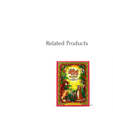
Related Products