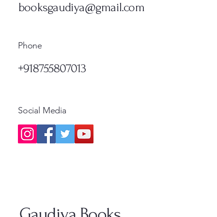
Standard Shipping
Standa
booksgaudiya@gmail.com
Standard Shipping
Phone
+918755807013
Social Media
Gaudiya Books