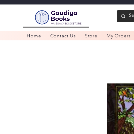
Home
Contact Us
Store
My Orders