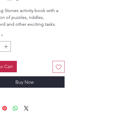
g Stones activity book with a
on of puzzles, riddles,
rd and other exciting tasks.
 by Hema Gujjar; concept and
*
by Gandhari Devi Dasi.
o Cart
Buy Now