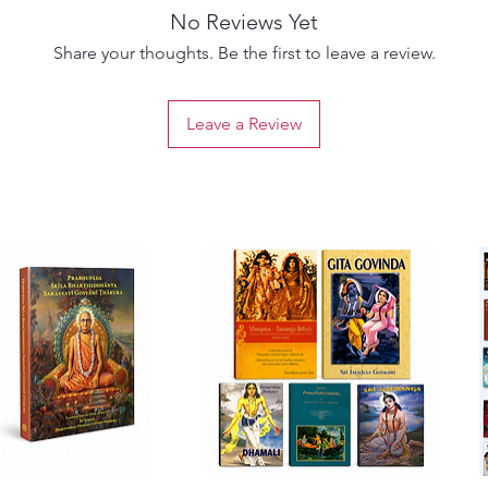
No Reviews Yet
Share your thoughts. Be the first to leave a review.
Leave a Review