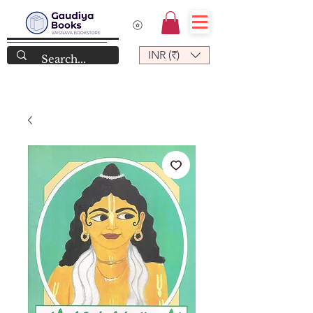
INR (₹)