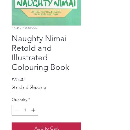
SKU: GB705ISKN
Naughty Nimai
Retold and
Illustrated
Colouring Book
Price
₹75.00
Standard Shipping
Quantity
*
Add to Cart