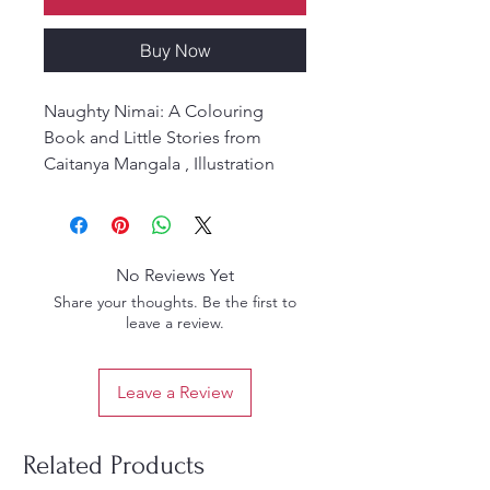
Buy Now
Naughty Nimai: A Colouring
Book and Little Stories from
Caitanya Mangala , Illustration
and Adaptatation by Taraka Devi
Dasi. Dedication This Book is
dedicated to Subhadra and
Abhaya Caran.
No Reviews Yet
Share your thoughts. Be the first to
leave a review.
Leave a Review
Related Products