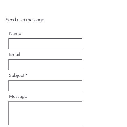
Send us a message
Name
Email
Subject
Message