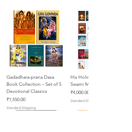
Gadadhara-prana Dasa
His Holiness Jayapataka
Book Collection – Set of 5
Swami Maharaja Books
Devotional Classics
Price
₹4,000.00
Price
₹1,550.00
Standard Shipping
Standard Shipping