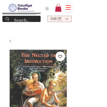
INR (₹)