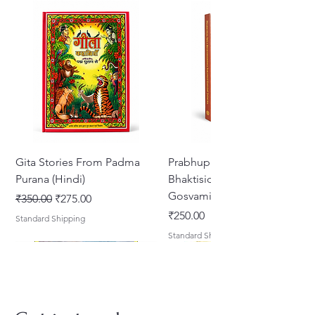
Gita Stories From Padma
Prabhupada Srila
Purana (Hindi)
Bhaktisiddhanta Sarasvati
Gosvami Thakura
Regular Price
Sale Price
₹350.00
₹275.00
Price
₹250.00
Standard Shipping
Standard Shipping