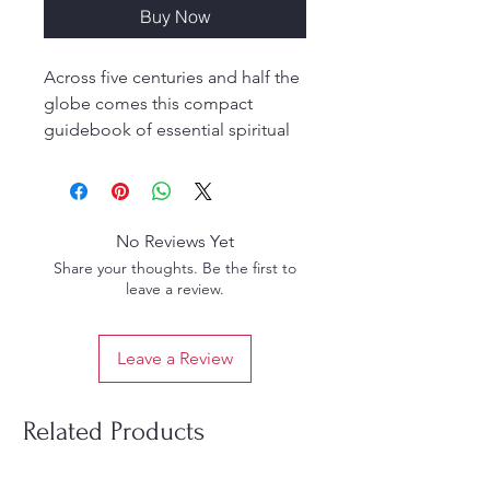
Buy Now
Across five centuries and half the
globe comes this compact
guidebook of essential spiritual
teachings. How to choose a guru,
how to practice yoga, even where
to live. You'll find it all in this
invaluable work originally written
No Reviews Yet
in Sanskrit by Srila Rupa
Share your thoughts. Be the first to
Goswami, the greatest spiritual
leave a review.
genius of medieval India. Now
translated and explained by Srila
Leave a Review
Prabhupada, "The Nectar of
Instruction" is the key to
enlightenment for all seekers on
Related Products
the path of spiritual perfection.