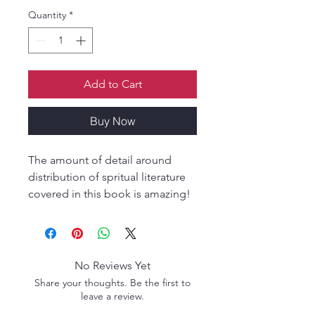
Quantity
*
Add to Cart
Buy Now
The amount of detail around
distribution of spritual literature
covered in this book is amazing!
The author speaks from personal
conviction and an effusive
compassionate heart. A must
read if you like eye opening
No Reviews Yet
concepts!
Share your thoughts. Be the first to
leave a review.