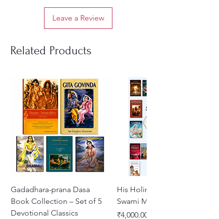
Leave a Review
Related Products
Gadadhara-prana Dasa
His Holiness Jayapataka
Book Collection – Set of 5
Swami Maharaja Books
Devotional Classics
Price
₹4,000.00