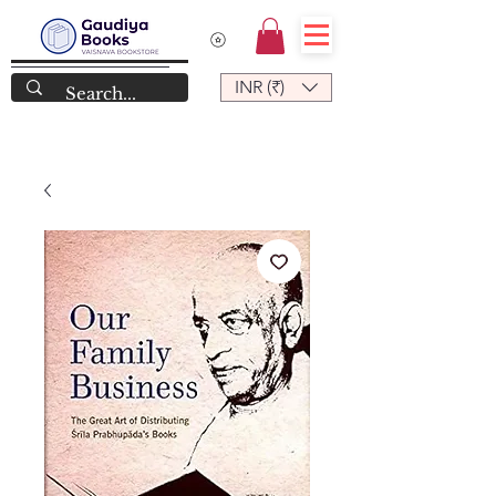
INR (₹)