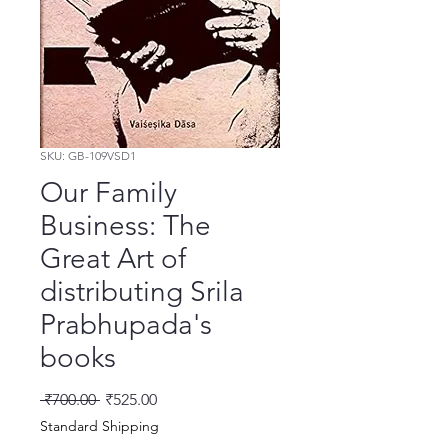
SKU: GB-109VSD1
Our Family
Business: The
Great Art of
distributing Srila
Prabhupada's
books
Regular Price
Sale Price
 ₹700.00 
₹525.00
Standard Shipping