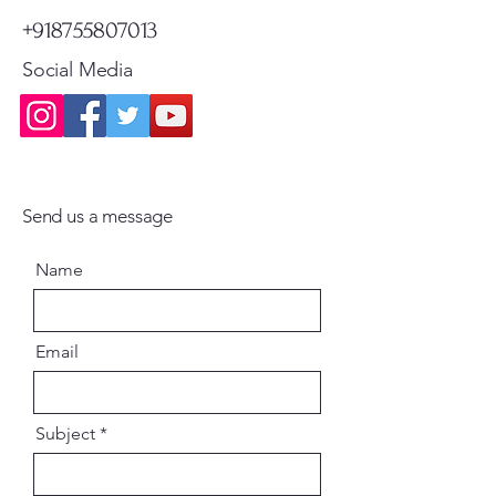
+918755807013
Social Media
Send us a message
Name
Email
Subject