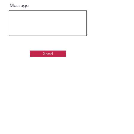
Message
Send
Gaudiya Books
About us:
Contact details