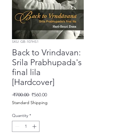
SKU: GB-107HS1
Back to Vrindavan:
Srila Prabhupada's
final lila
[Hardcover]
Regular Price
Sale Price
 ₹700.00 
₹560.00
Standard Shipping
Quantity
*