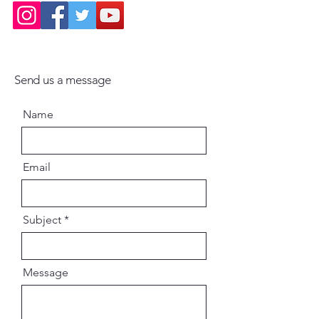
Send us a message
Name
Email
Subject
Message