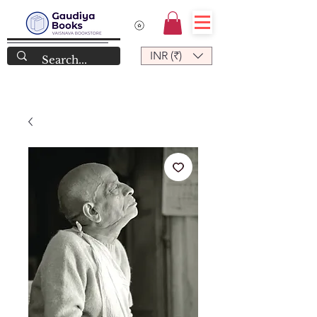
INR (₹)