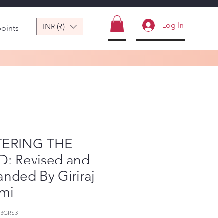
Log In
INR (₹)
points
ERING THE
D: Revised and
nded By Giriraj
mi
83GRS3