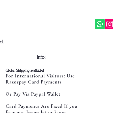
d.
​Info:
​Global Shipping available!
For International Visitors: Use
Razorpay Card Payments
Or Pay Via Paypal Wallet
Card Payments Are Fixed If you
Face any Issues let us know