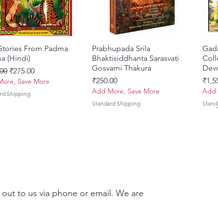
 Stories From Padma
Quick View
Prabhupada Srila
Quick View
Gad
a (Hindi)
Bhaktisiddhanta Sarasvati
Coll
Gosvami Thakura
Devo
ar Price
Sale Price
00
₹275.00
Price
Pric
₹250.00
₹1,5
ore, Save More
Add More, Save More
Add 
rd Shipping
Standard Shipping
Stand
 out to us via phone or email. We are