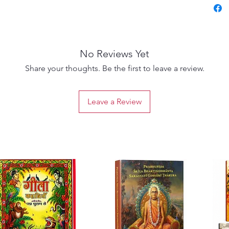
No Reviews Yet
Share your thoughts. Be the first to leave a review.
Leave a Review