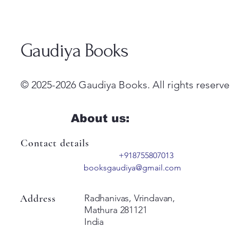
Gaudiya Books
© 2025-2026 Gaudiya Books. All rights reserve
About us:
Contact details
+918755807013
booksgaudiya@gmail.com
Address
Radhanivas, Vrindavan,
Mathura 281121
India