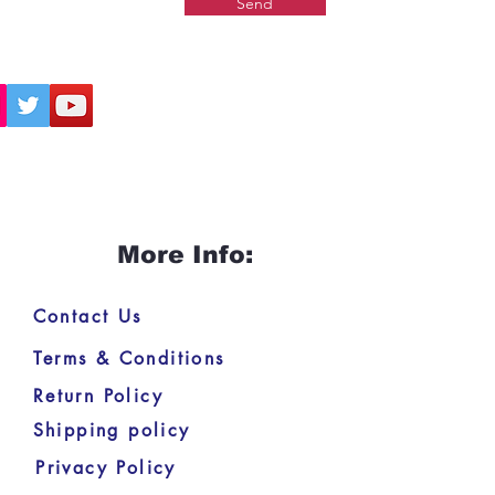
Send
More Info:
Contact Us
Terms & Conditions
Return Policy
Shipping policy
Privacy Policy