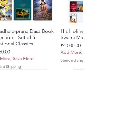
adhara-prana Dasa Book
Quick View
His Holiness Jayapataka
Quick View
ection – Set of 5
Swami Maharaja Books
tional Classics
Price
₹4,000.00
e
50.00
Add More, Save More
More, Save More
Standard Shipping
ard Shipping