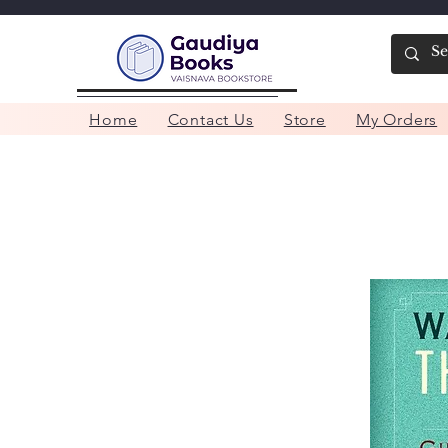
Home
Contact Us
Store
My Orders