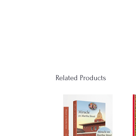
Related Products