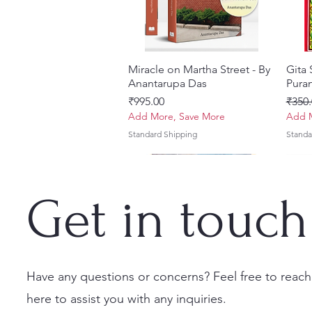
Miracle on Martha Street - By
Quick View
Gita
Anantarupa Das
Puran
Price
Regul
₹995.00
₹350.
Add More, Save More
Add M
Standard Shipping
Standa
Get in touch
Have any questions or concerns? Feel free to reach
here to assist you with any inquiries.