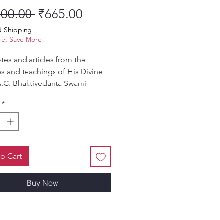
Regular Price
Sale Price
000.00 
₹665.00
d Shipping
e, Save More
es and articles from the
s and teachings of His Divine
.C. Bhaktivedanta Swami
pada.
*
o Cart
Buy Now