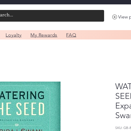
View 
Loyalty
My Rewards
FAQ
WAT
SEE
Expa
Swa
SKU: GB-