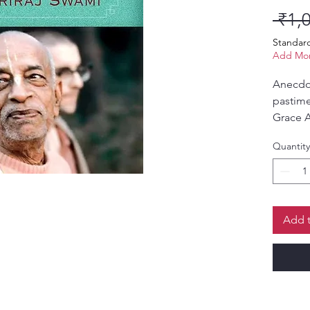
 ₹1,
Standar
Add Mor
Anecdot
pastime
Grace A
Prabhu
Quantity
Add t