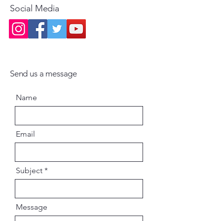
A touching read for all followers
Social Media
of the Gaudiya Vaishnava tradition
and admirers of Srila
Prabhupada’s divine mission.
Send us a message
Name
Email
Subject
Message