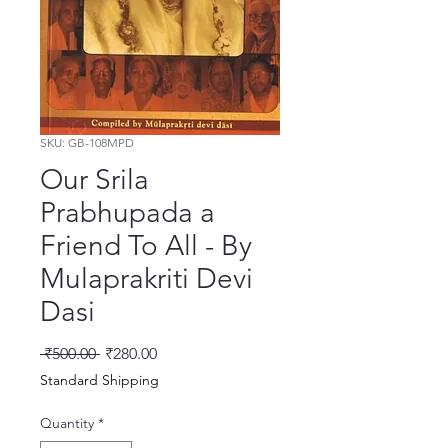
SKU: GB-108MPD
Our Srila
Prabhupada a
Friend To All - By
Mulaprakriti Devi
Dasi
Regular Price
Sale Price
 ₹500.00 
₹280.00
Standard Shipping
Quantity
*