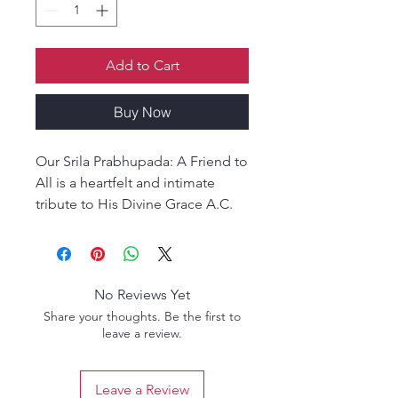
Add to Cart
Buy Now
Our Srila Prabhupada: A Friend to
All is a heartfelt and intimate
tribute to His Divine Grace A.C.
Bhaktivedanta Swami
Prabhupada, presented through
the loving vision of a disciple.
Rather than a formal biography,
No Reviews Yet
this book reveals Srila
Share your thoughts. Be the first to
Prabhupada as he was
leave a review.
experienced personally—
compassionate, approachable,
Leave a Review
humorous, firm in truth, and