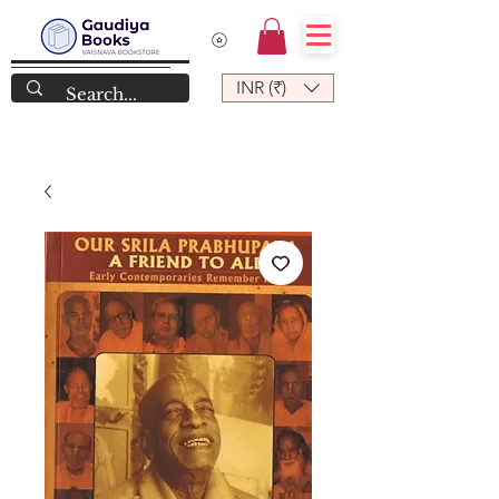
INR (₹)