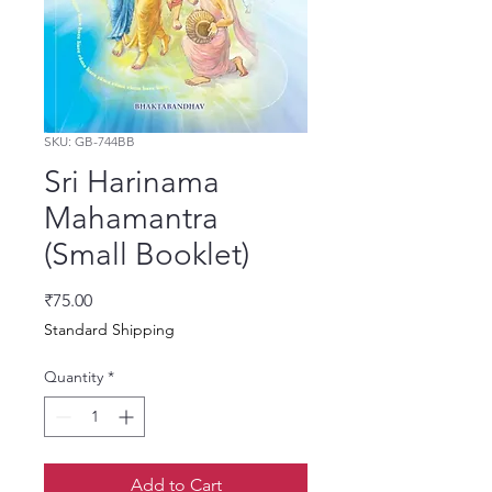
SKU: GB-744BB
Sri Harinama
Mahamantra
(Small Booklet)
Price
₹75.00
Standard Shipping
Quantity
*
Add to Cart