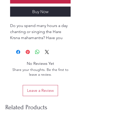
Buy Now
Do you spend many hours a day
chanting or singing the Hare
Krsna mahamantra? Have you
been chanting for months or
maybe even years? Are you ready
to take it to the next level? What
should you be thinking about or
No Reviews Yet
meditating on while chanting?
Share your thoughts. Be the first to
Does time, place or location
leave a review.
matter? Is it better done alone or
with others? These questions and
Leave a Review
many others are all answered in
great detail in Sri Harinama
Mahamantra. Srila Bhaktivedanta
Related Products
Narayana Maharaja in his