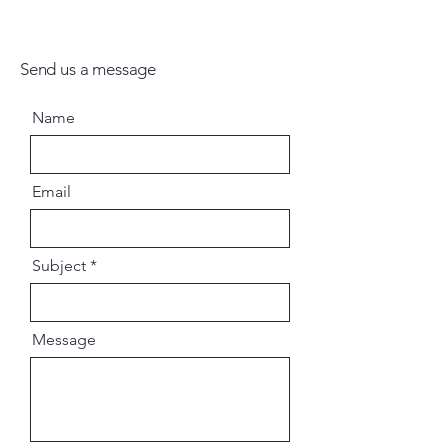
names of Hari. There is no other
way, there is no other way, there
is no other way. Hare Kṛṣṇa Hare
Send us a message
Kṛṣṇa Kṛṣṇa Kṛṣṇa Hare Hare
Hare Rāma Hare Rāma Rāma
Name
Rāma Hare Hare.
English Paperback
Email
Subject
Message