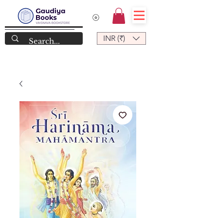
INR (₹)