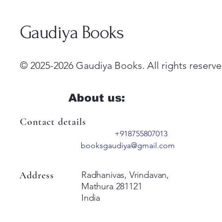
Gaudiya Books
© 2025-2026 Gaudiya Books. All rights reserve
About us:
Contact details
+918755807013
booksgaudiya@gmail.com
Address
Radhanivas, Vrindavan,
Mathura 281121
India