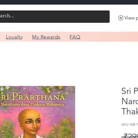
View 
Loyalty
My Rewards
FAQ
Sri 
Nar
Tha
SKU: GB-
 ₹29