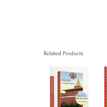
Related Products