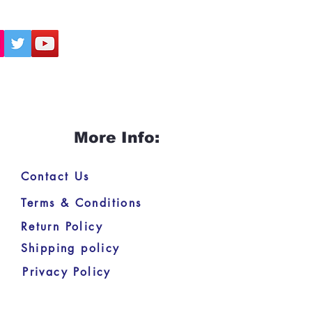
More Info:
Contact Us
Terms & Conditions
Return Policy
Shipping policy
Privacy Policy