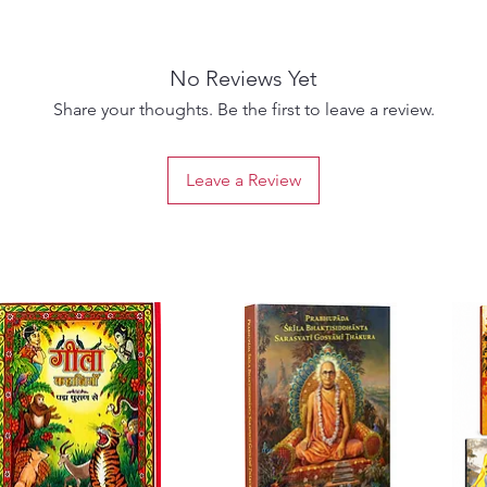
(
lobha
)
attache
away, b
No Reviews Yet
advance
embrace
Share your thoughts. Be the first to leave a review.
Like me
Leave a Review
Prartha
ignora
Paperba