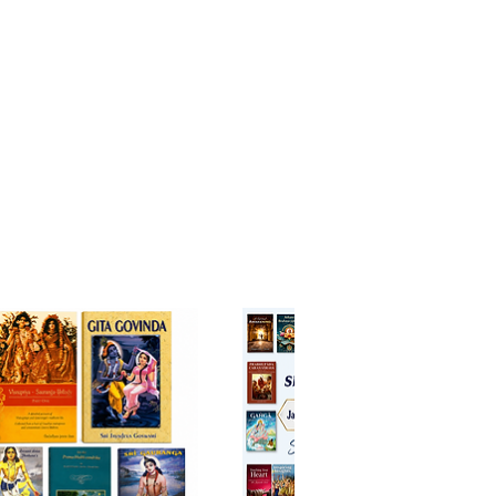
 for loving service. Those
d to worldly comforts may shy
ut genuine aspirants for spiritual
ment should earnestly
 this jewel-like scripture.
dicine that cures disease,
namrta
heals the heart’s
nce —
ck - English