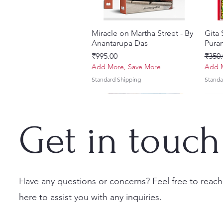
Miracle on Martha Street - By
Quick View
Gita
Anantarupa Das
Puran
Price
Regul
₹995.00
₹350.
Add More, Save More
Add M
Standard Shipping
Standa
Get in touch
Have any questions or concerns? Feel free to reach
here to assist you with any inquiries.
Vayu Mahapurana (Set of 2
Tales of Devotion: A
Prabhu Shri Nityanandah
Quick View
Quick View
Quick View
Sri 
Sri G
Volumes) With Sanskrit Text &
Collection of Five Timeless
[Hindi] Spiritual Biography
(Hind
Krsn