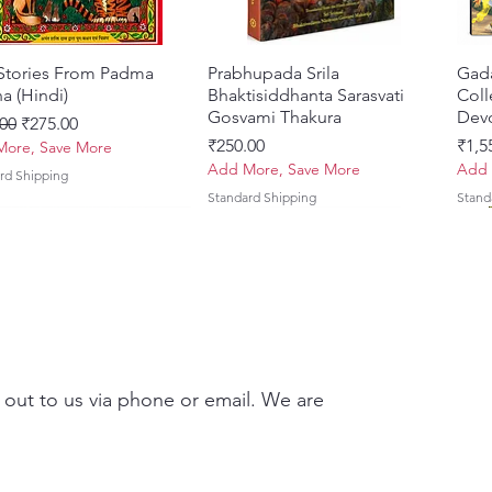
 Stories From Padma
Quick View
Prabhupada Srila
Quick View
Gad
a (Hindi)
Bhaktisiddhanta Sarasvati
Coll
Gosvami Thakura
Devo
ar Price
Sale Price
00
₹275.00
Price
Pric
₹250.00
₹1,5
ore, Save More
Add More, Save More
Add 
rd Shipping
Standard Shipping
Stand
 out to us via phone or email. We are
Brhad Bhagavatamrtam
ovinda Lilamrta & Sri
Quick View
Quick View
Ekadasi Mahimamrta – The
Shrivallabh Digdarshan Evam
Quick View
Quick View
Japa
Gamb
i) – Deluxe Hardcover
a Bhavanamrta
Nectarian Glories of the
Shri Sur Saurabh (Hindi)
Sacr
Priy