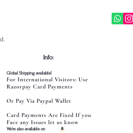
d.
​Info:
​Global Shipping available!
For International Visitors: Use
Razorpay Card Payments
Or Pay Via Paypal Wallet
Card Payments Are Fixed If you
Face any Issues let us know
​We're also available on