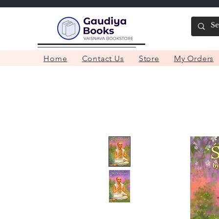
Home
Contact Us
Store
My Orders