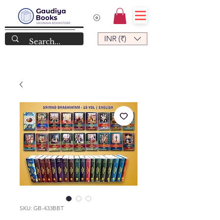
INR (₹)
SKU: GB-433BBT