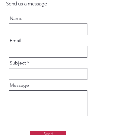
and self-realized kings of the
Send us a message
ancient world—on how to
achieve life's ultimate perfection.
Name
Their discussions frequently
center on various incarnations of
Krishna—the Supreme Person—
Email
and descriptions of His pastimes
with His devotees. The entire
work was compiled by Vyasadeva
Subject
—editor of the Vedas—as his own
commentary on Vedanta-sutra,
the essence of all theistic
Message
knowledge.
The Bhagavatam is also known as
the Bhagavat Purana, one of the
eighteen Puranas (supplemental
works) in the Vedic tradition. It is
presented in twelve cantos—
Send