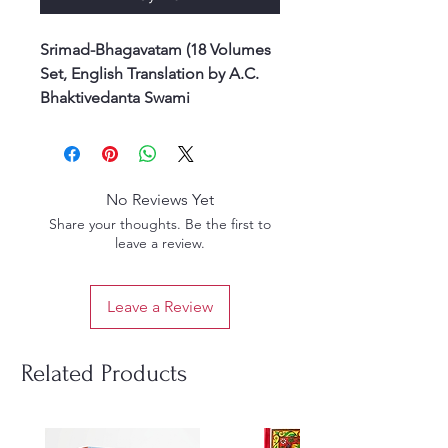
Srimad-Bhagavatam (18 Volumes
Set, English Translation by A.C.
Bhaktivedanta Swami
Prabhupada)
Srimad-Bhagavatam, known as
the ripened fruit of the tree of
Vedic literature, is the crown jewel
No Reviews Yet
of India’s spiritual wisdom. This
Share your thoughts. Be the first to
18-volume set, translated and
leave a review.
explained by His Divine Grace
A.C. Bhaktivedanta Swami
Leave a Review
Prabhupada, presents the
essence of the Vedas in a clear
and authoritative way.
Related Products
Originally compiled by Srila
Vyasadeva, the Bhagavatam