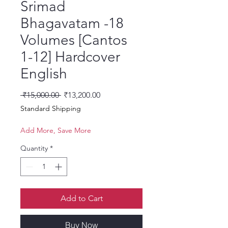
Srimad
Bhagavatam -18
Volumes [Cantos
1-12] Hardcover
English
Regular Price
Sale Price
 ₹15,000.00 
₹13,200.00
Standard Shipping
Add More, Save More
Quantity
*
Add to Cart
Buy Now