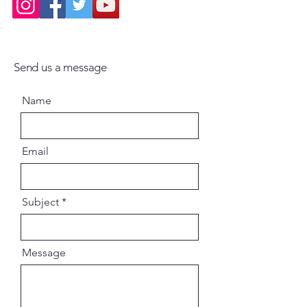
Engaging storytelling rooted in
devotional tradition
Send us a message
Ideal for students, devotees, and
spiritual seekers
Name
A valuable resource for
understanding Bengal's
Email
contribution to India's spiritual
history
Subject
Why This Book Is Important
Message
Bengal has been a vibrant center
of devotional and spiritual
movements for centuries.
Through the lives of its saints, Dr.