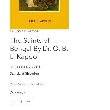
SKU: GB-754KAPOOR
The Saints of
Bengal By Dr. O. B.
L. Kapoor
Regular Price
Sale Price
 ₹1,000.00 
₹550.00
Standard Shipping
Add More, Save More
Quantity
*