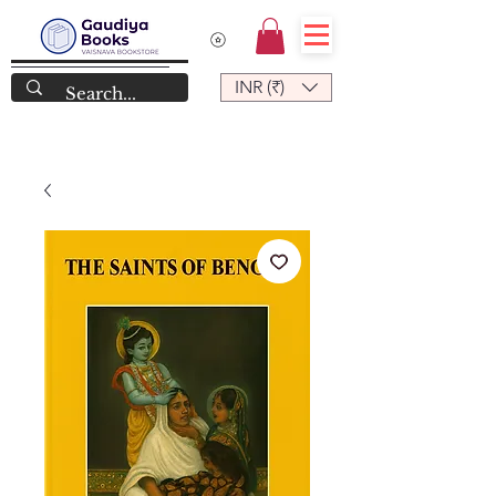
INR (₹)