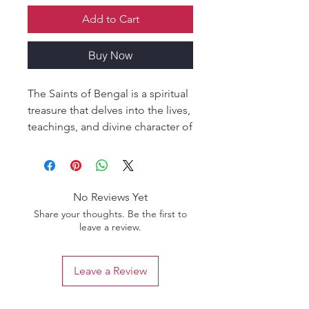
Add to Cart
Buy Now
The Saints of Bengal is a spiritual
treasure that delves into the lives,
teachings, and divine character of
the great saints of Bengal,
especially within the Gaudiya
Vaishnava tradition. Authored by
renowned scholar O.B.L. Kapoor,
No Reviews Yet
this book offers intimate
Share your thoughts. Be the first to
biographical sketches and
leave a review.
spiritual insights into saintly
personalities such as Sri
Leave a Review
Chaitanya Mahaprabhu,
Nityananda Prabhu, Advaita
Acharya, and others who