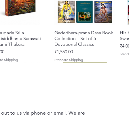
hupada Srila
Quick View
Gadadhara-prana Dasa Book
Quick View
His 
isiddhanta Sarasvati
Collection – Set of 5
Swa
ami Thakura
Devotional Classics
Pric
₹4,0
Price
00
₹1,550.00
Stand
rd Shipping
Standard Shipping
 out to us via phone or email. We are