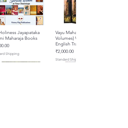
Holiness Jayapataka
Quick View
Vayu Mahapurana (Set of 2
Quick View
mi Maharaja Books
Volumes) With Sanskrit Text &
English Translation
e
00.00
Price
₹2,000.00
ard Shipping
Standard Shipping