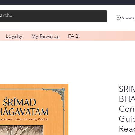
View 
Loyalty
My Rewards
FAQ
SRI
BHA
Com
Gui
Rea