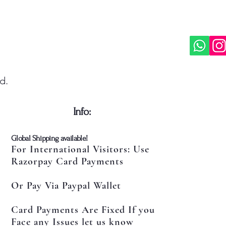
d.
​Info:
​Global Shipping available!
For International Visitors: Use
Razorpay Card Payments
Or Pay Via Paypal Wallet
Card Payments Are Fixed If you
Face any Issues let us know