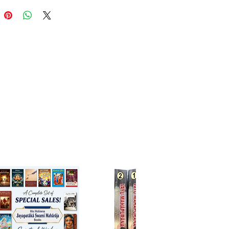
-wise simplified narrations of
 Bhāgavatam Canto 1
ues and takeaways after each
nskrit terms with meanings
ations and thoughtful Q&A for
understanding
ies to reinforce learning and
l thinking
, teachers, and spiritual guides
cing scriptures to children
schools and youth spiritual
ops
s wanting a lighter re-entry into
āgavatam's depth
ng readers begin their journey
ia’s greatest spiritual epic with
 joy, and devotion.