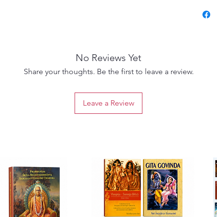
Chapter
Śrīmad
Key val
chapter
No Reviews Yet
Easy Sa
Illustr
Share your thoughts. Be the first to leave a review.
better 
Activit
Leave a Review
spiritua
Parents
introdu
Sunday 
worksh
Devotee
the Bh
Let you
into Ind
clarity,