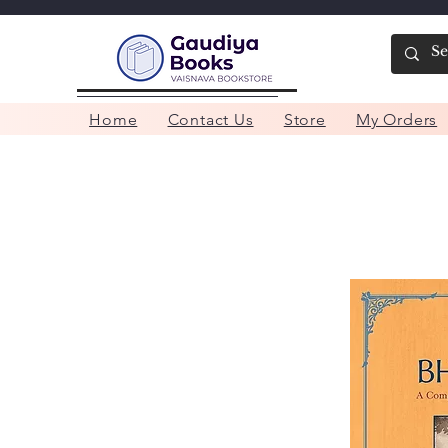
Home
Contact Us
Store
My Orders