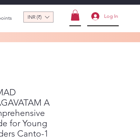
Log In
INR (₹)
points
MAD
GAVATAM A
prehensive
de for Young
ders Canto-1