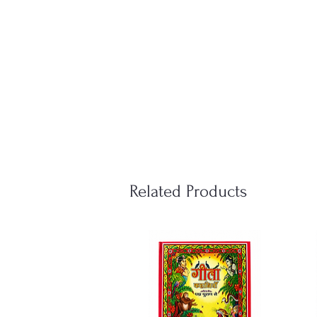
Related Products