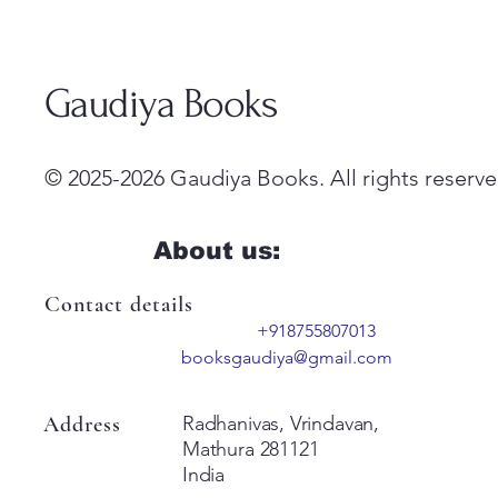
Gaudiya Books
© 2025-2026 Gaudiya Books. All rights reserve
About us:
Contact details
+918755807013
booksgaudiya@gmail.com
Address
Radhanivas, Vrindavan,
Mathura 281121
India