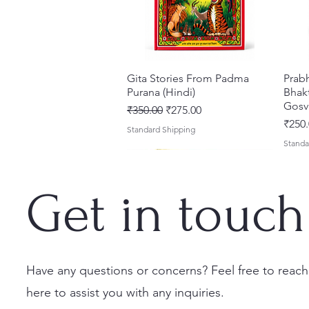
Gita Stories From Padma
Quick View
Prab
Purana (Hindi)
Bhakt
Gosv
Regular Price
Sale Price
₹350.00
₹275.00
Price
₹250.
Standard Shipping
Standa
Get in touch
Have any questions or concerns? Feel free to reach
here to assist you with any inquiries.