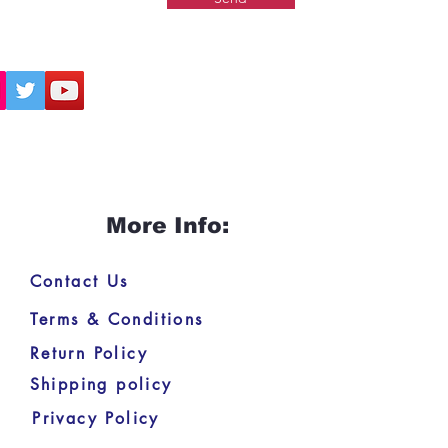
More Info:
Contact Us
Terms & Conditions
Return Policy
Shipping policy
Privacy Policy