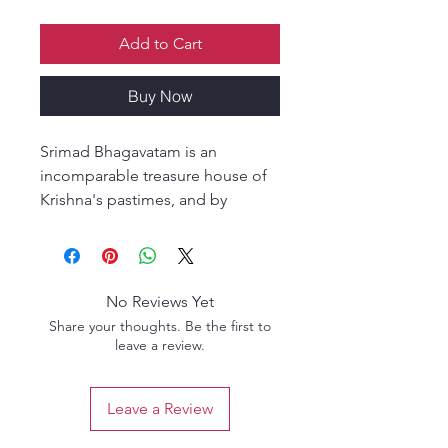
Add to Cart
Buy Now
Srimad Bhagavatam is an
incomparable treasure house of
Krishna's pastimes, and by
studying Srimad Bhagavatam our
children can gain spiritual
knowledge, language and
reasoning skills, and most
No Reviews Yet
importantly, devotion for Lord
Share your thoughts. Be the first to
Krishna.
leave a review.
This illustrated guide provides
children, parents, and teachers
Leave a Review
with a delightful way to study Srila
Prabhupada's Bhagavatam,