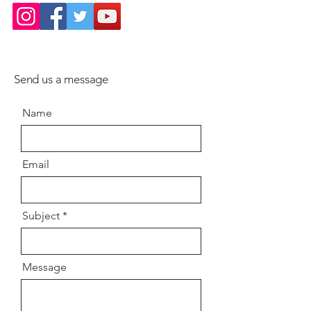
Send us a message
Name
Email
Subject
Message