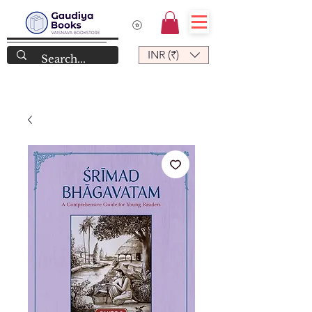
INR (₹)