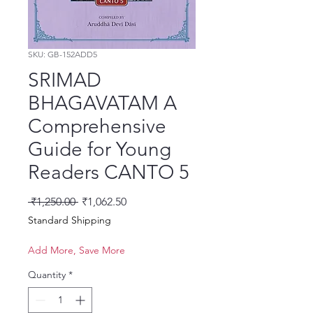
SKU: GB-152ADD5
SRIMAD
BHAGAVATAM A
Comprehensive
Guide for Young
Readers CANTO 5
Regular Price
Sale Price
 ₹1,250.00 
₹1,062.50
Standard Shipping
Add More, Save More
Quantity
*