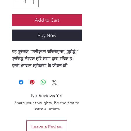
Add to Cart
Buy Now
यह पुस्तक "श्रीकृष्ण चरितामृतम् (पूर्वार्द्ध)"
प्रसिद्ध लेखक हरि शरण द्वारा रचित है।
इसमें भगवान श्रीकृष्ण के जीवन की
लीलाओं, उनके बचपन से युवावस्था तक के
अद्भुत एवं प्रेरणादायक प्रसंगों का सुंदर
वर्णन किया गया है। यह ग्रंथ भक्तों को
श्रीकृष्ण की भक्ति और उनके दिव्य चरित्र
No Reviews Yet
की गहराई से अनुभूति कराने में सहायक है।
Share your thoughts. Be the first to
सरल भाषा, भावपूर्ण शैली और आध्यात्मिक
leave a review.
रस से भरपूर यह पुस्तक हर पाठक के हृदय
को छू जाती है।
Leave a Review
This book, "Shri Krishna