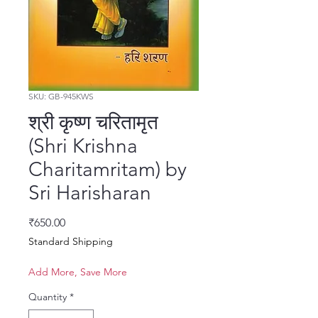
SKU: GB-945KWS
श्री कृष्ण चरितामृत
(Shri Krishna
Charitamritam) by
Sri Harisharan
Price
₹650.00
Standard Shipping
Add More, Save More
Quantity
*