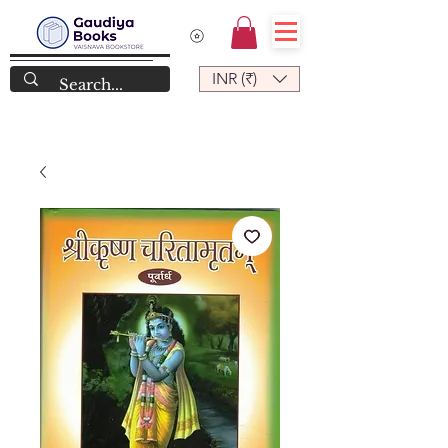
INR (₹)