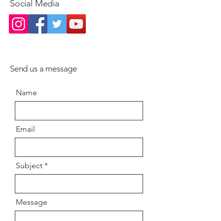
Social Media
Send us a message
Name
Email
Subject
Message