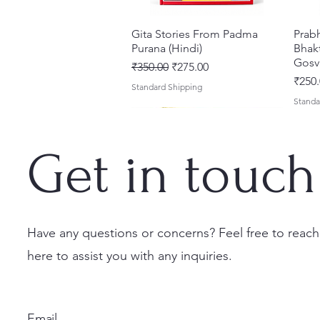
Gita Stories From Padma
Quick View
Prab
Purana (Hindi)
Bhakt
Gosv
Regular Price
Sale Price
₹350.00
₹275.00
Price
₹250.
Standard Shipping
Standa
Get in touch
Have any questions or concerns? Feel free to reach
here to assist you with any inquiries.
Sri Brhad Bhagavatamrtam
Sri Govinda Lilamrta & Sri
Shri Malook Das Vaani [Hindi]
Quick View
Quick View
Quick View
Ekad
Shri
(Hindi) – Deluxe Hardcover
Krsna Bhavanamrta
Spiritual Book | Paperback
Necta
Shri 
Set
Mahakavya – Devotional
Ekada
Price
Price
₹249.00
₹150.
Email
Classics