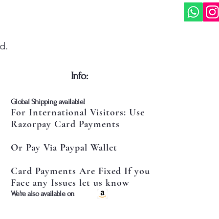
d.
​Info:
​Global Shipping available!
For International Visitors: Use
Razorpay Card Payments
Or Pay Via Paypal Wallet
Card Payments Are Fixed If you
Face any Issues let us know
​We're also available on