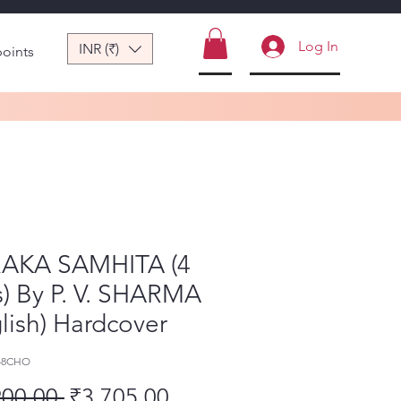
Log In
INR (₹)
points
AKA SAMHITA (4
s) By P. V. SHARMA
lish) Hardcover
-48CHO
Regular Price
Sale Price
900.00 
₹3,705.00