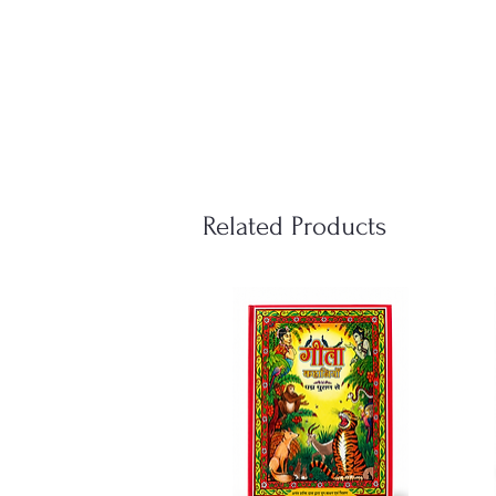
Related Products