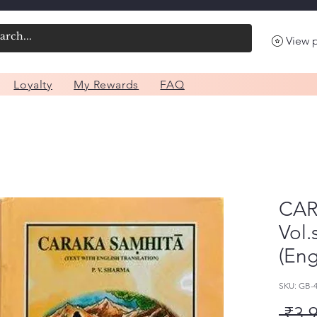
View 
Loyalty
My Rewards
FAQ
CAR
Vol.
(Eng
SKU: GB
 ₹3,