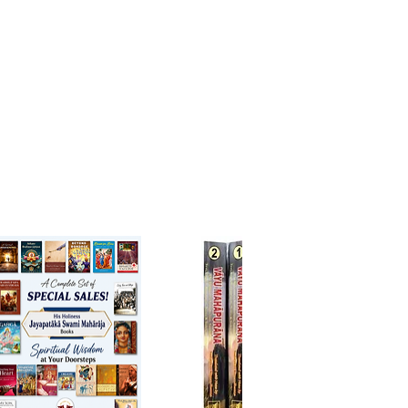
rgence. It is rightly said
er is not here can't be found
 else."
ally too, it is quite interesting.
archaeological edifice. If it is
o one would come across three
t strate of authorship ascribed to
a, Caraka and Drhabala in
ive order.
mensely valuable text needed
ong a faithful and simple
ion into English