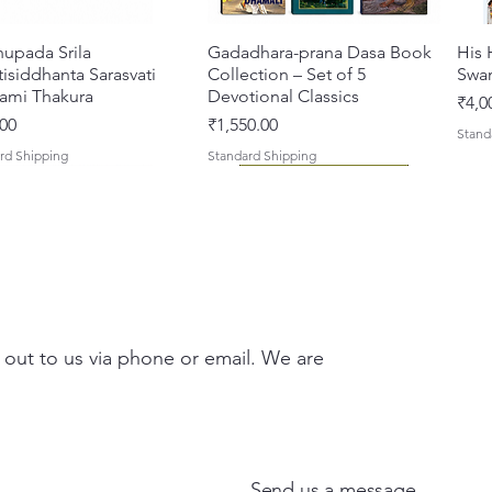
hupada Srila
Quick View
Gadadhara-prana Dasa Book
Quick View
His 
isiddhanta Sarasvati
Collection – Set of 5
Swa
ami Thakura
Devotional Classics
Pric
₹4,0
Price
00
₹1,550.00
Stand
rd Shipping
Standard Shipping
 out to us via phone or email. We are
asi Mahimamrta – The
vallabh Digdarshan Evam
Quick View
Quick View
Japa Yajna – The Supreme
Gambhira Me Shri Vishnu
Quick View
Quick View
Braj
Kris
rian Glories of the
Sur Saurabh (Hindi)
Sacrifice of the Holy Name
Priya (Hindi) Book
Auth
Radh
si [English - Paperback]
(English) Hardcover
Sacr
Bha
Price
00
₹700.00
Send us a message