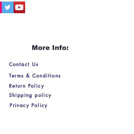
More Info:
Contact Us
Terms & Conditions
Return Policy
Shipping policy
Privacy Policy