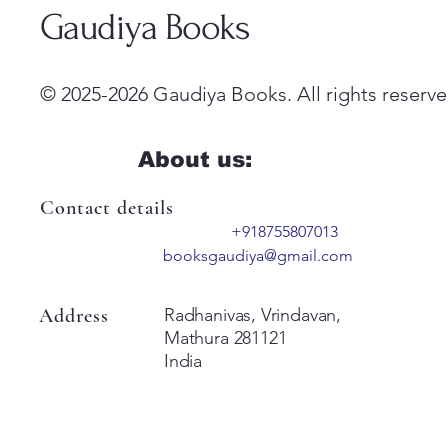
Gaudiya Books
© 2025-2026 Gaudiya Books. All rights reserve
About us:
Contact details
+918755807013
booksgaudiya@gmail.com
Address
Radhanivas, Vrindavan,
Mathura 281121
India