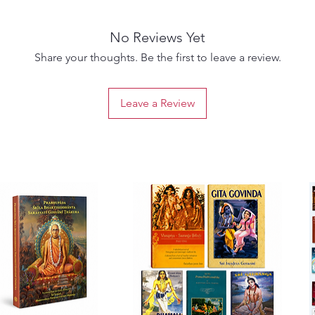
and dive
"whatev
No Reviews Yet
anywere
Historic
Share your thoughts. Be the first to leave a review.
Like an 
dug int
Leave a Review
distinc
Agnives
success
This im
since l
translat