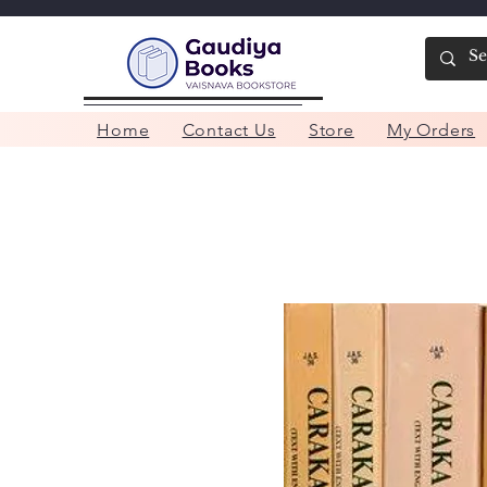
Home
Contact Us
Store
My Orders